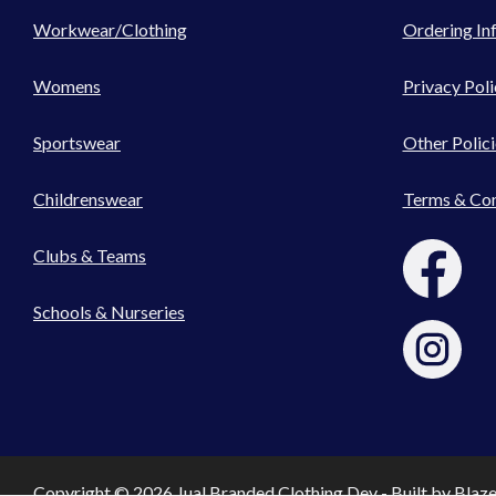
Workwear/Clothing
Ordering In
Womens
Privacy Poli
Sportswear
Other Polici
Childrenswear
Terms & Con
Clubs & Teams
Schools & Nurseries
Copyright © 2026 Jual Branded Clothing Dev - Built by
Blaz