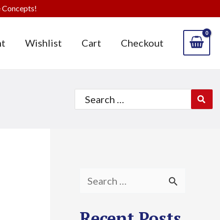
 Concepts!
t
Wishlist
Cart
Checkout
Search
for:
S
e
Recent Posts
a