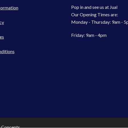
Pop in and see us at Jual
formation
Our Opening Times are:
Monday - Thursday: 9am - 
cy
Friday: 9am - 4pm
es
ditions
e Concepts