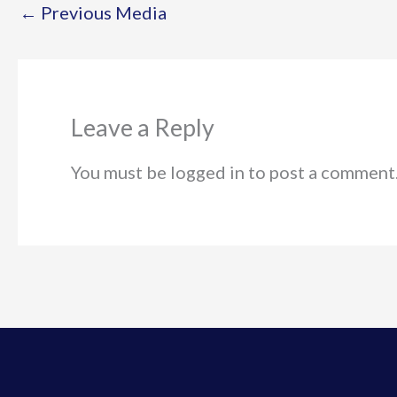
←
Previous Media
Leave a Reply
You must be logged in to post a comment