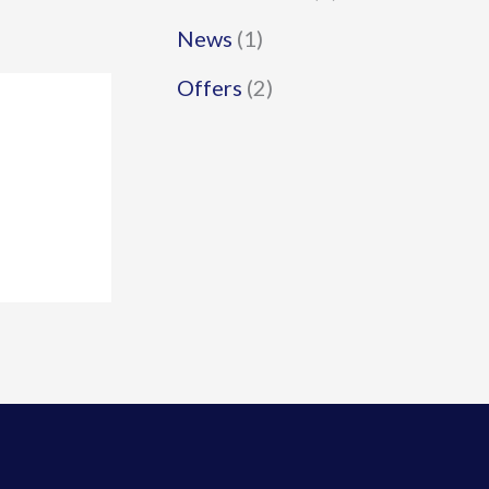
News
(1)
Offers
(2)