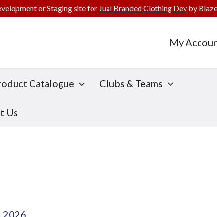
evelopment or Staging site for
Jual Branded Clothing Dev
by Blaze
My Accoun
roduct Catalogue
Clubs & Teams
t Us
h 2026