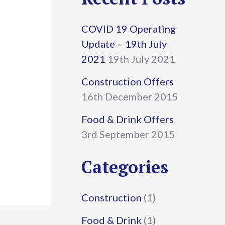
r
COVID 19 Operating
c
Update – 19th July
h
2021
19th July 2021
f
Construction Offers
16th December 2015
o
r
Food & Drink Offers
3rd September 2015
:
Categories
Construction
(1)
Food & Drink
(1)