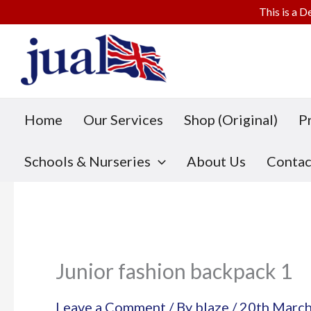
This is a D
Skip
to
content
Home
Our Services
Shop (Original)
P
Schools & Nurseries
About Us
Contac
Junior fashion backpack 1
Leave a Comment
/ By
blaze
/
20th Marc