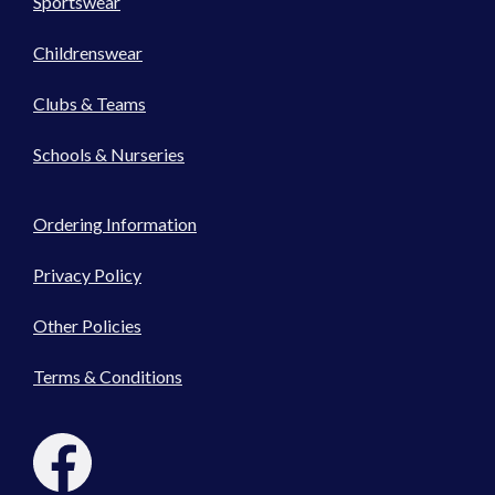
Sportswear
Childrenswear
Clubs & Teams
Schools & Nurseries
Ordering Information
Privacy Policy
Other Policies
Terms & Conditions