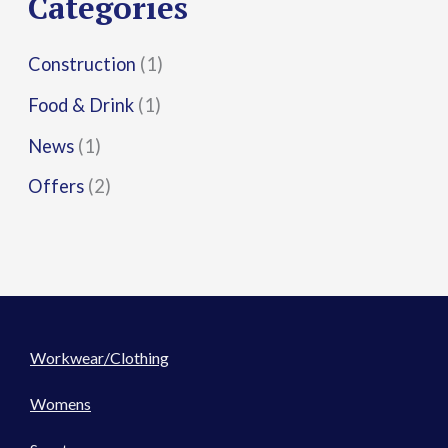
Categories
:
Construction
(1)
Food & Drink
(1)
News
(1)
Offers
(2)
Workwear/Clothing
Womens