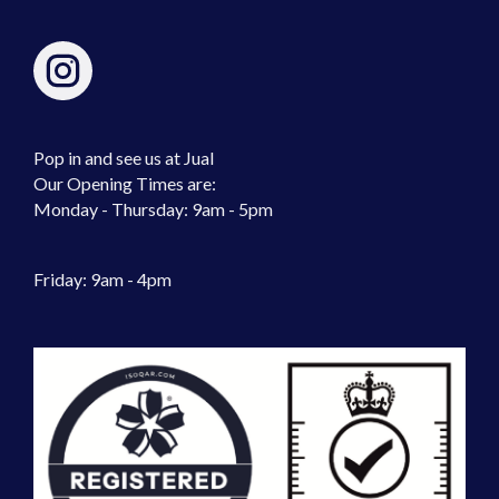
Pop in and see us at Jual
Our Opening Times are:
Monday - Thursday: 9am - 5pm
Friday: 9am - 4pm