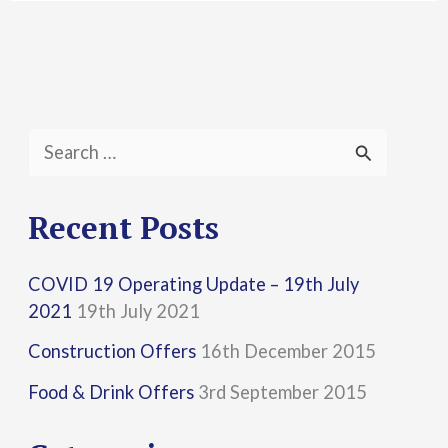
S
e
a
Recent Posts
r
COVID 19 Operating Update – 19th July
c
2021
19th July 2021
h
Construction Offers
16th December 2015
f
Food & Drink Offers
3rd September 2015
o
r