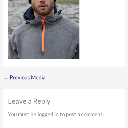
←
Previous Media
Leave a Reply
You must be logged in to post a comment.