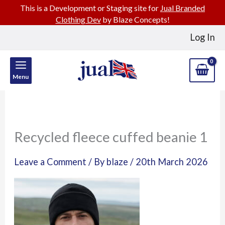
This is a Development or Staging site for
Jual Branded
Clothing Dev
by Blaze Concepts!
Skip
Log In
to
content
Menu
Recycled fleece cuffed beanie 1
Leave a Comment
/ By
blaze
/
20th March 2026