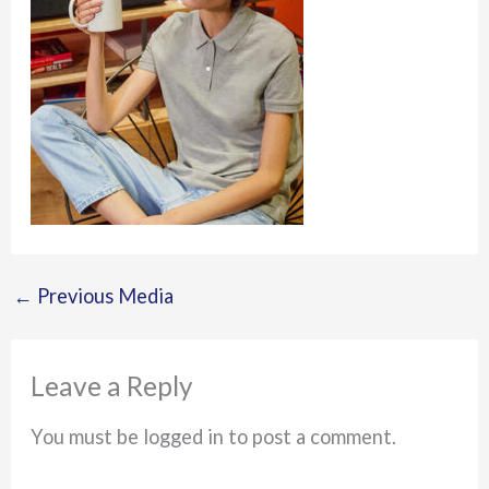
←
Previous Media
Leave a Reply
You must be logged in to post a comment.