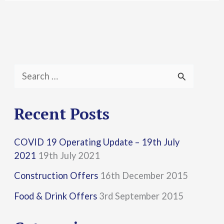
S
e
a
Recent Posts
r
COVID 19 Operating Update – 19th July
c
2021
19th July 2021
h
Construction Offers
16th December 2015
f
Food & Drink Offers
3rd September 2015
o
r