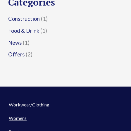
Categories
:
Construction
(1)
Food & Drink
(1)
News
(1)
Offers
(2)
Workwear/Clothing
Womens