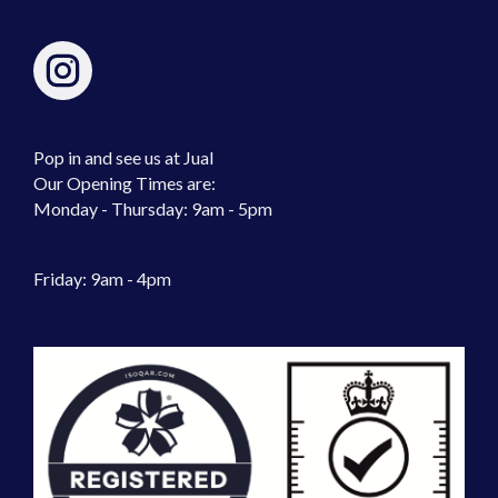
Pop in and see us at Jual
Our Opening Times are:
Monday - Thursday: 9am - 5pm
Friday: 9am - 4pm