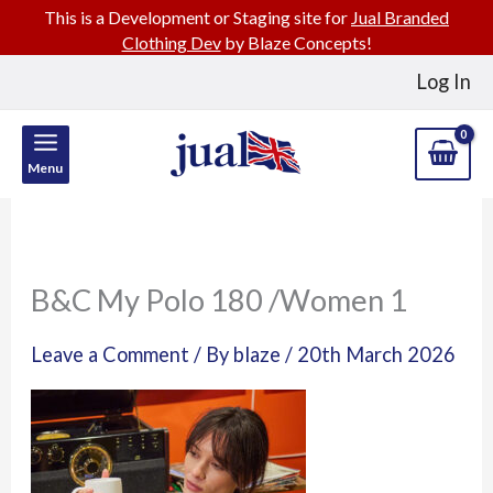
This is a Development or Staging site for
Jual Branded
Clothing Dev
by Blaze Concepts!
Skip
Log In
to
content
Menu
B&C My Polo 180 /Women 1
Leave a Comment
/ By
blaze
/
20th March 2026