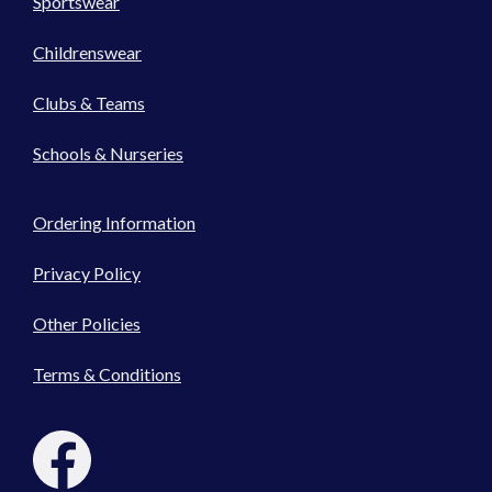
Sportswear
Childrenswear
Clubs & Teams
Schools & Nurseries
Ordering Information
Privacy Policy
Other Policies
Terms & Conditions