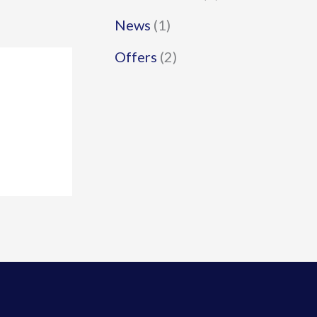
News
(1)
Offers
(2)