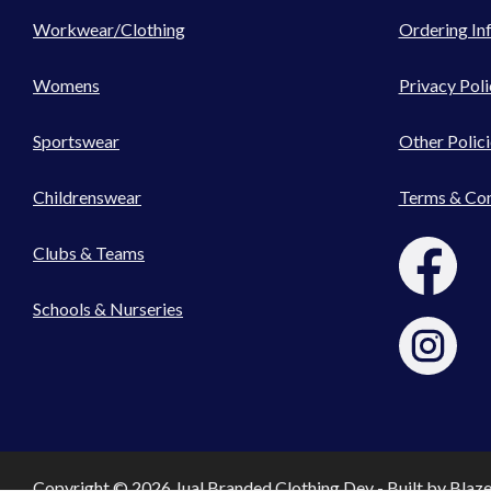
Workwear/Clothing
Ordering In
Womens
Privacy Poli
Sportswear
Other Polici
Childrenswear
Terms & Con
Clubs & Teams
Schools & Nurseries
Copyright © 2026 Jual Branded Clothing Dev - Built by
Blaz