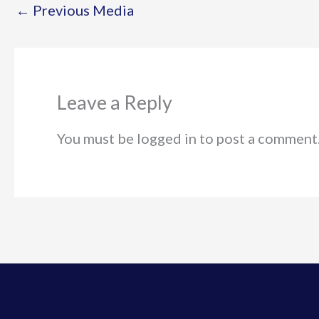
←
Previous Media
Leave a Reply
You must be logged in to post a comment