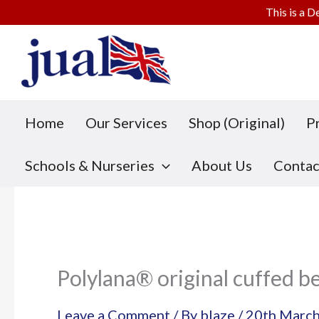
This is a D
Skip
to
content
Home
Our Services
Shop (Original)
P
Schools & Nurseries
About Us
Contac
Polylana® original cuffed b
Leave a Comment
/ By
blaze
/
20th Marc