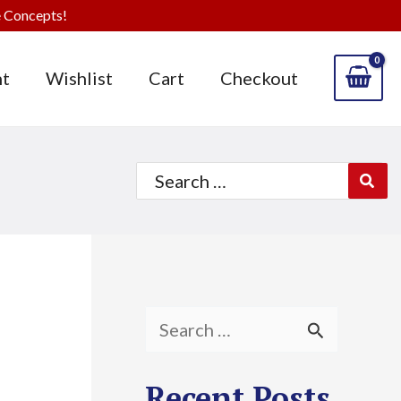
 Concepts!
t
Wishlist
Cart
Checkout
Search
for:
S
e
Recent Posts
a