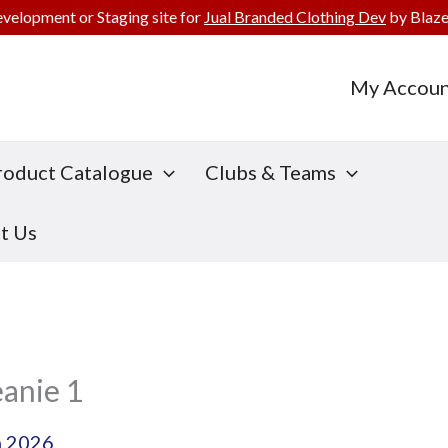
evelopment or Staging site for
Jual Branded Clothing Dev
by Blaze
My Accoun
roduct Catalogue
Clubs & Teams
t Us
eanie 1
h 2026