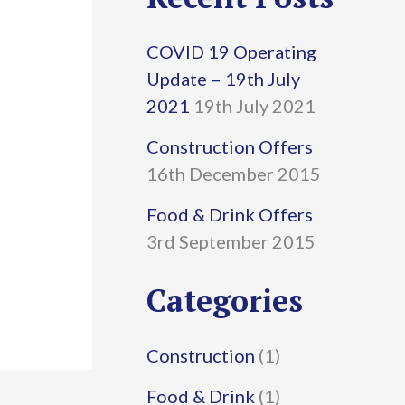
r
COVID 19 Operating
c
Update – 19th July
h
2021
19th July 2021
f
Construction Offers
16th December 2015
o
r
Food & Drink Offers
3rd September 2015
:
Categories
Construction
(1)
Food & Drink
(1)