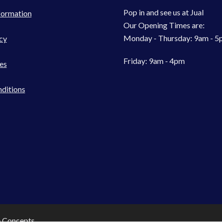
Pop in and see us at Jual
formation
Our Opening Times are:
Monday - Thursday: 9am - 
cy
Friday: 9am - 4pm
es
ditions
e Concepts