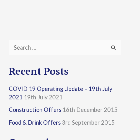
S
e
a
Recent Posts
r
COVID 19 Operating Update – 19th July
c
2021
19th July 2021
h
Construction Offers
16th December 2015
f
Food & Drink Offers
3rd September 2015
o
r