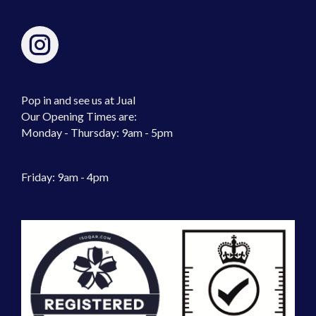
Pop in and see us at Jual
Our Opening Times are:
Monday - Thursday: 9am - 5pm
Friday: 9am - 4pm