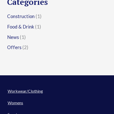
Categories
:
Construction
(1)
Food & Drink
(1)
News
(1)
Offers
(2)
Workwear/Clothing
Womens