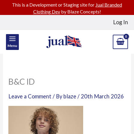
This is a Development or Staging site for
Jual Branded
Clothing Dev
by Blaze Concepts!
Skip
Log In
to
content
Menu
B&C ID
Leave a Comment
/ By
blaze
/
20th March 2026