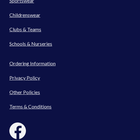
Sportswear
Childrenswear
Clubs & Teams
Schools & Nurseries
Ordering Information
Privacy Policy
Other Policies
Terms & Conditions