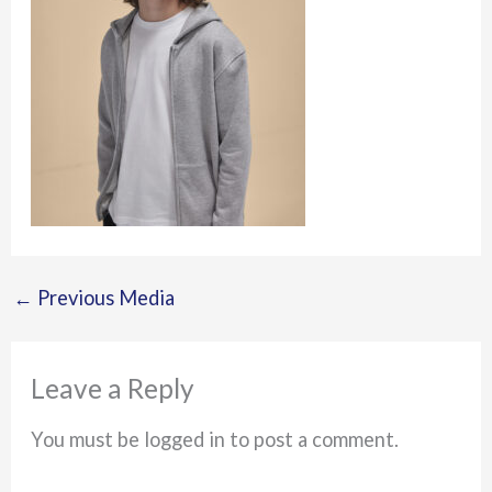
←
Previous Media
Leave a Reply
You must be logged in to post a comment.