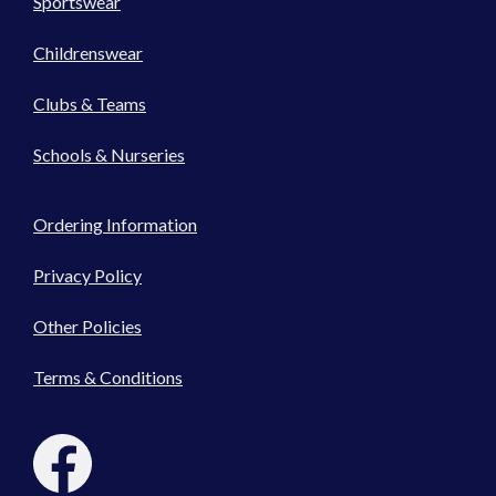
Sportswear
Childrenswear
Clubs & Teams
Schools & Nurseries
Ordering Information
Privacy Policy
Other Policies
Terms & Conditions