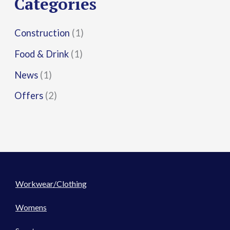
Categories
:
Construction
(1)
Food & Drink
(1)
News
(1)
Offers
(2)
Workwear/Clothing
Womens