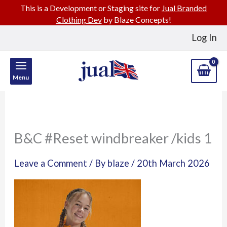
This is a Development or Staging site for
Jual Branded
Clothing Dev
by Blaze Concepts!
Skip
Log In
to
content
Menu
B&C #Reset windbreaker /kids 1
Leave a Comment
/ By
blaze
/
20th March 2026