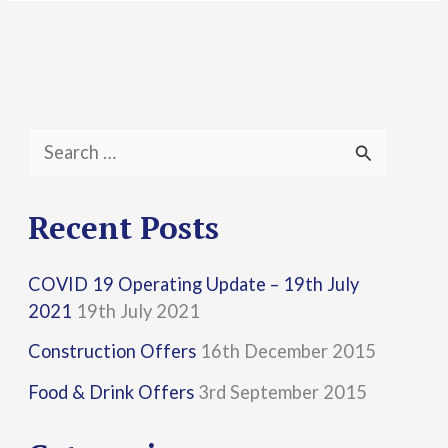
S
e
a
Recent Posts
r
COVID 19 Operating Update – 19th July
c
2021
19th July 2021
h
Construction Offers
16th December 2015
f
Food & Drink Offers
3rd September 2015
o
r