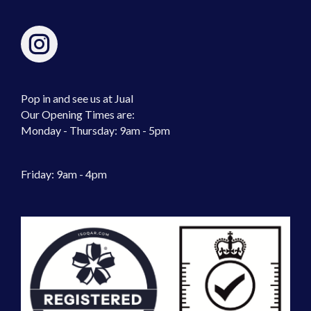
Pop in and see us at Jual
Our Opening Times are:
Monday - Thursday: 9am - 5pm
Friday: 9am - 4pm