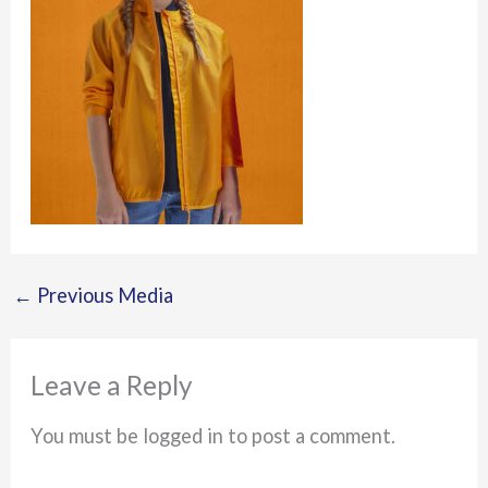
←
Previous Media
Leave a Reply
You must be logged in to post a comment.