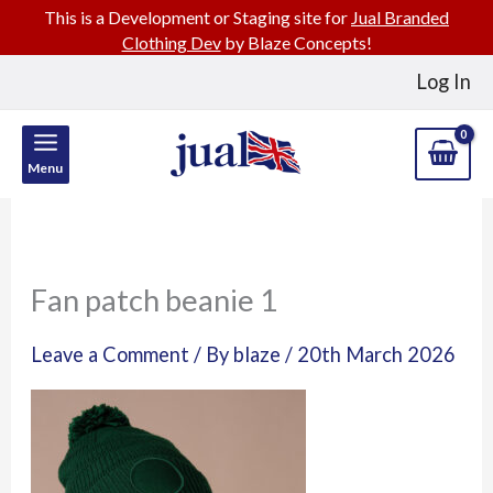
This is a Development or Staging site for
Jual Branded
Clothing Dev
by Blaze Concepts!
Skip
Log In
to
content
Menu
Fan patch beanie 1
Leave a Comment
/ By
blaze
/
20th March 2026