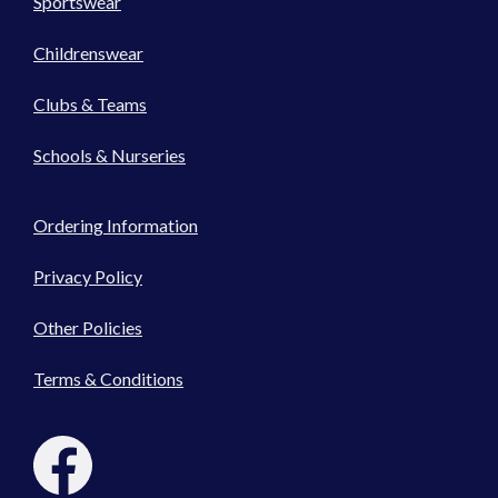
Sportswear
Childrenswear
Clubs & Teams
Schools & Nurseries
Ordering Information
Privacy Policy
Other Policies
Terms & Conditions