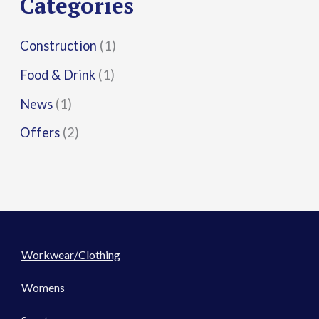
Categories
:
Construction
(1)
Food & Drink
(1)
News
(1)
Offers
(2)
Workwear/Clothing
Womens