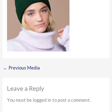
←
Previous Media
Leave a Reply
You must be logged in to post a comment.