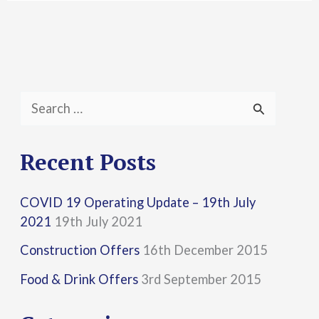
S
e
a
Recent Posts
r
COVID 19 Operating Update – 19th July
c
2021
19th July 2021
h
Construction Offers
16th December 2015
f
Food & Drink Offers
3rd September 2015
o
r