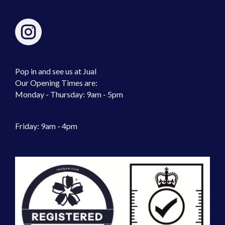
Pop in and see us at Jual
Our Opening Times are:
Monday - Thursday: 9am - 5pm
Friday: 9am - 4pm