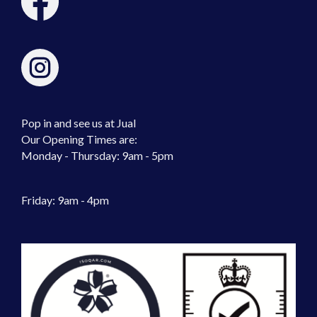
Pop in and see us at Jual
Our Opening Times are:
Monday - Thursday: 9am - 5pm
Friday: 9am - 4pm