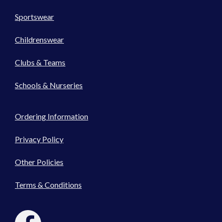
Sportswear
Childrenswear
Clubs & Teams
Schools & Nurseries
Ordering Information
Privacy Policy
Other Policies
Terms & Conditions