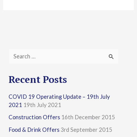
S
e
a
Recent Posts
r
COVID 19 Operating Update – 19th July
c
2021
19th July 2021
h
Construction Offers
16th December 2015
f
Food & Drink Offers
3rd September 2015
o