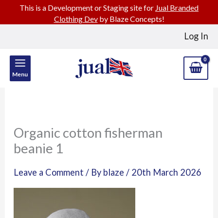
This is a Development or Staging site for
Jual Branded
Clothing Dev
by Blaze Concepts!
Skip
Log In
to
content
Menu
Organic cotton fisherman
beanie 1
Leave a Comment
/ By
blaze
/
20th March 2026