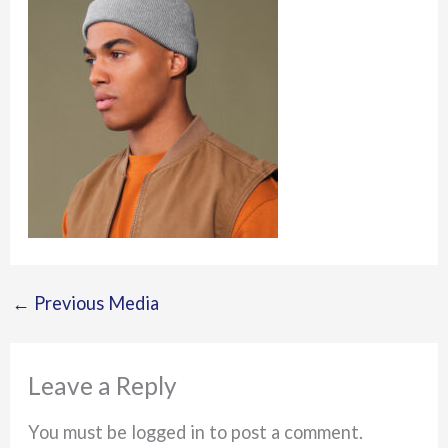
←
Previous Media
Leave a Reply
You must be logged in to post a comment.