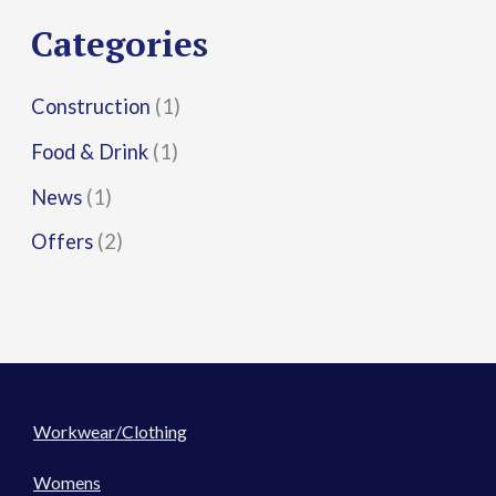
r
Categories
:
Construction
(1)
Food & Drink
(1)
News
(1)
Offers
(2)
Workwear/Clothing
Womens