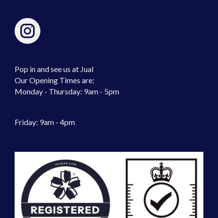
Pop in and see us at Jual
Our Opening Times are:
Monday - Thursday: 9am - 5pm
Friday: 9am - 4pm