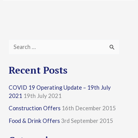
S
e
a
Recent Posts
r
COVID 19 Operating Update – 19th July
c
2021
19th July 2021
h
Construction Offers
16th December 2015
f
Food & Drink Offers
3rd September 2015
o
r