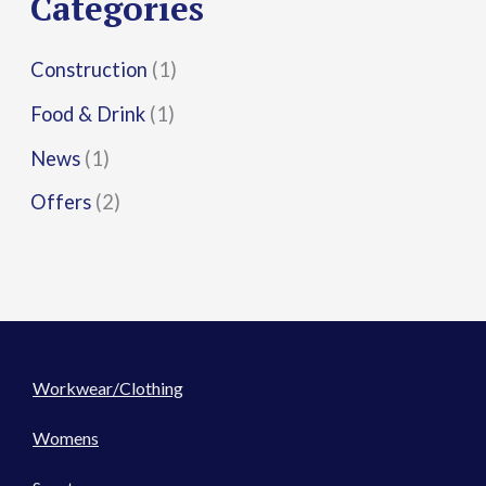
Categories
:
Construction
(1)
Food & Drink
(1)
News
(1)
Offers
(2)
Workwear/Clothing
Womens