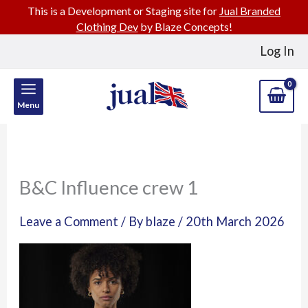
This is a Development or Staging site for
Jual Branded
Clothing Dev
by Blaze Concepts!
Skip
Log In
to
content
Menu
B&C Influence crew 1
Leave a Comment
/ By
blaze
/
20th March 2026