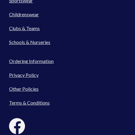
Sportswear
Childrenswear
Clubs & Teams
Schools & Nurseries
Ordering Information
Privacy Policy
Other Policies
Terms & Conditions