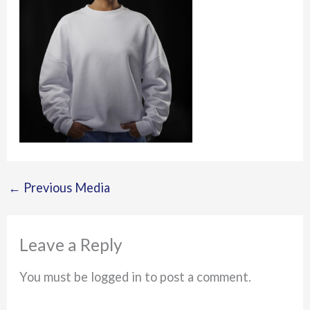
←
Previous Media
Leave a Reply
You must be logged in to post a comment.