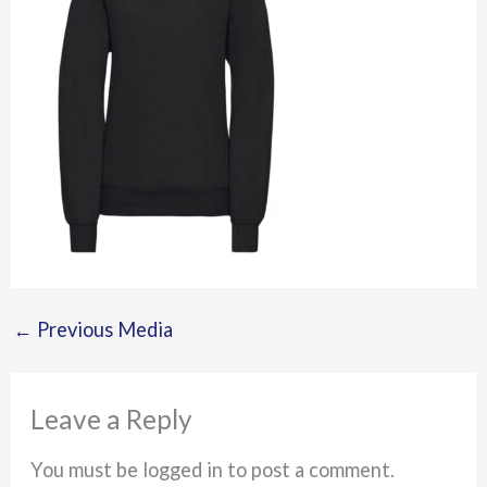
←
Previous Media
Leave a Reply
You must be logged in to post a comment.