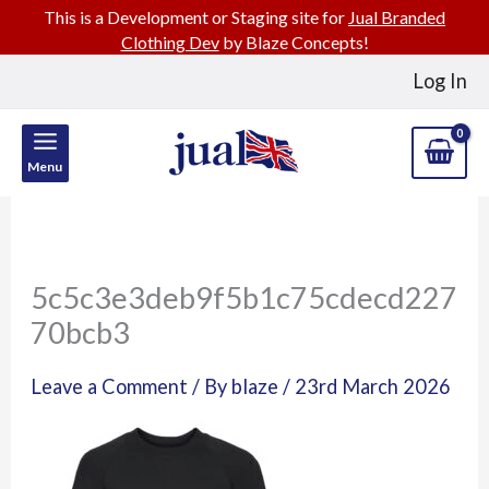
This is a Development or Staging site for
Jual Branded
Clothing Dev
by Blaze Concepts!
Skip
Log In
to
content
Menu
5c5c3e3deb9f5b1c75cdecd227
70bcb3
Leave a Comment
/ By
blaze
/
23rd March 2026