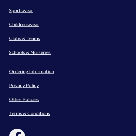
Sportswear
Childrenswear
Clubs & Teams
Schools & Nurseries
Ordering Information
Privacy Policy
Other Policies
Terms & Conditions