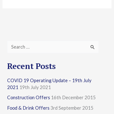
S
e
a
Recent Posts
r
COVID 19 Operating Update – 19th July
c
2021
19th July 2021
h
Construction Offers
16th December 2015
f
Food & Drink Offers
3rd September 2015
o