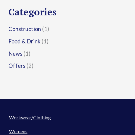
r
Categories
:
Construction
(1)
Food & Drink
(1)
News
(1)
Offers
(2)
Workwear/Clothing
Womens