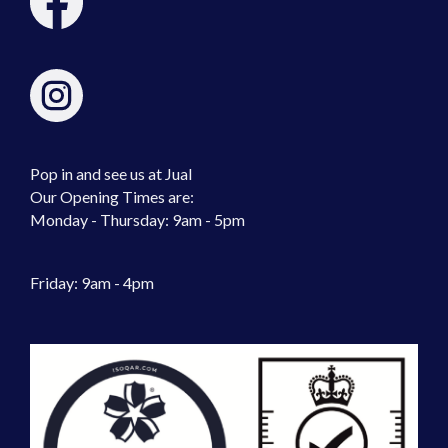
Pop in and see us at Jual
Our Opening Times are:
Monday - Thursday: 9am - 5pm
Friday: 9am - 4pm