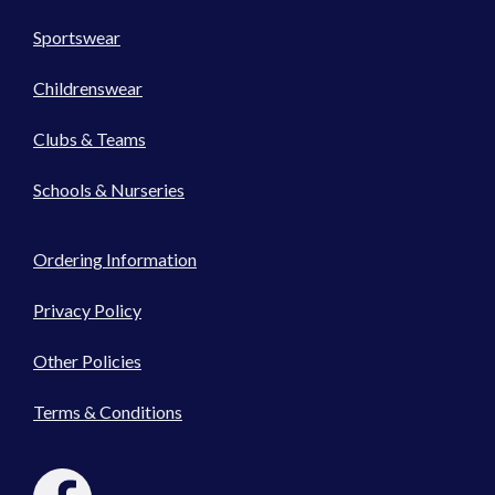
Sportswear
Childrenswear
Clubs & Teams
Schools & Nurseries
Ordering Information
Privacy Policy
Other Policies
Terms & Conditions