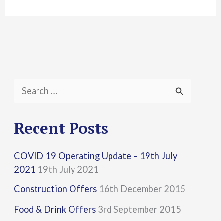
S
e
a
Recent Posts
r
COVID 19 Operating Update – 19th July
c
2021
19th July 2021
h
Construction Offers
16th December 2015
f
Food & Drink Offers
3rd September 2015
o