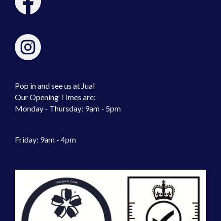
Pop in and see us at Jual
Our Opening Times are:
Monday - Thursday: 9am - 5pm
Friday: 9am - 4pm