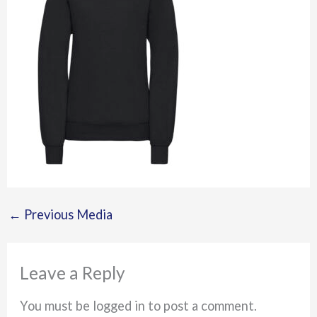
←
Previous Media
Leave a Reply
You must be logged in to post a comment.