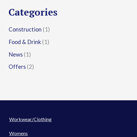
r
Categories
:
Construction
(1)
Food & Drink
(1)
News
(1)
Offers
(2)
Workwear/Clothing
Womens