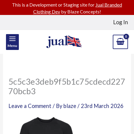
This is a Development or Staging site for
Jual Branded
Clothing Dev
by Blaze Concepts!
Skip
Log In
to
content
Menu
5c5c3e3deb9f5b1c75cdecd227
70bcb3
Leave a Comment
/ By
blaze
/
23rd March 2026