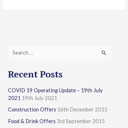
S
e
a
Recent Posts
r
COVID 19 Operating Update – 19th July
c
2021
19th July 2021
h
Construction Offers
16th December 2015
f
Food & Drink Offers
3rd September 2015
o