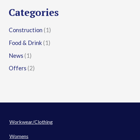
r
Categories
:
Construction
(1)
Food & Drink
(1)
News
(1)
Offers
(2)
Workwear/Clothing
Womens