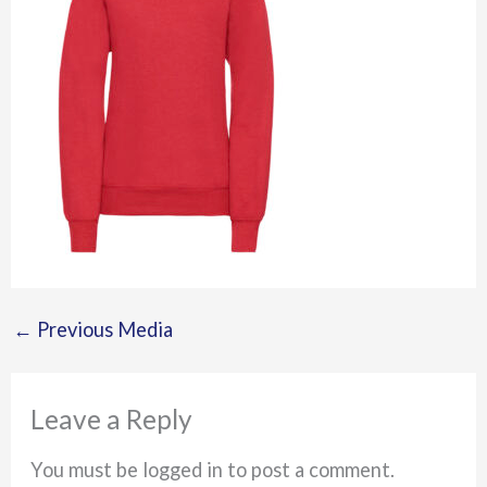
←
Previous Media
Leave a Reply
You must be logged in to post a comment.