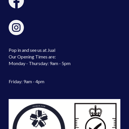
Pop in and see us at Jual
Our Opening Times are:
Monday - Thursday: 9am - 5pm
Friday: 9am - 4pm