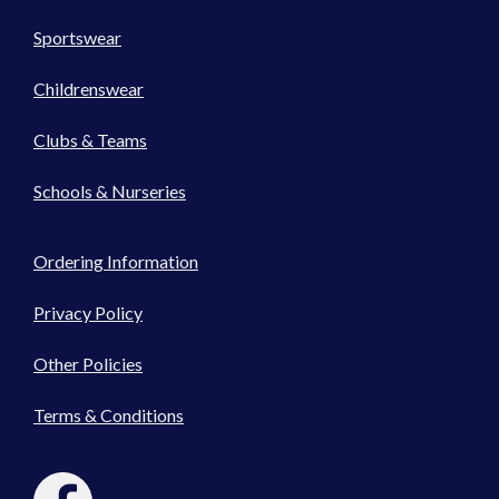
Sportswear
Childrenswear
Clubs & Teams
Schools & Nurseries
Ordering Information
Privacy Policy
Other Policies
Terms & Conditions