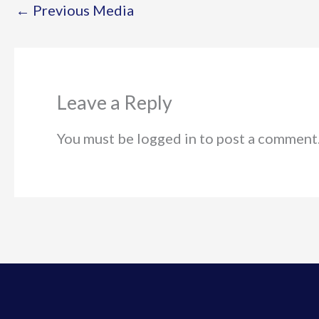
←
Previous Media
Leave a Reply
You must be logged in to post a comment