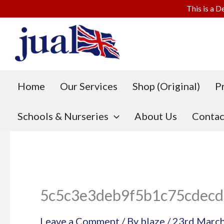
This is a D
Skip
to
content
Home
Our Services
Shop (Original)
P
Schools & Nurseries
About Us
Contac
5c5c3e3deb9f5b1c75cdecd
Leave a Comment
/ By
blaze
/
23rd Marc