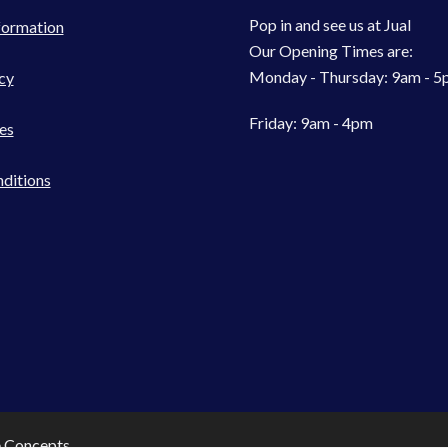
Pop in and see us at Jual
formation
Our Opening Times are:
Monday - Thursday: 9am - 
cy
Friday: 9am - 4pm
es
ditions
e Concepts