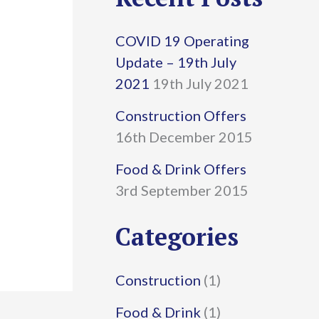
r
COVID 19 Operating
c
Update – 19th July
h
2021
19th July 2021
f
Construction Offers
16th December 2015
o
r
Food & Drink Offers
3rd September 2015
:
Categories
Construction
(1)
Food & Drink
(1)