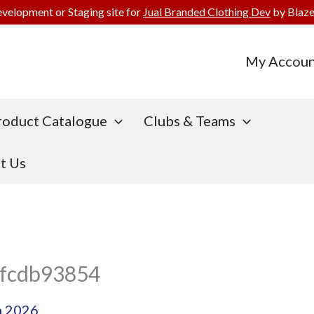
evelopment or Staging site for
Jual Branded Clothing Dev
by Blaze
My Accoun
roduct Catalogue
Clubs & Teams
t Us
fcdb93854
h 2026