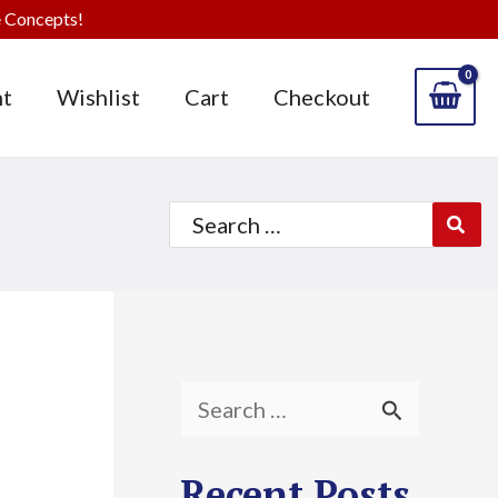
 Concepts!
t
Wishlist
Cart
Checkout
Search
for:
S
e
Recent Posts
a