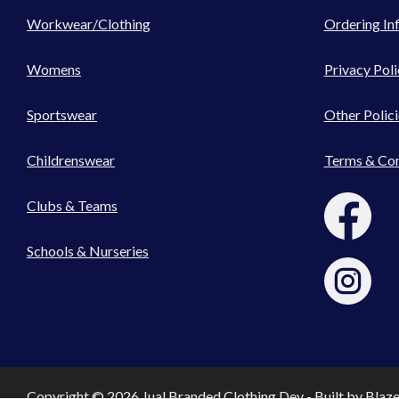
Workwear/Clothing
Ordering In
Womens
Privacy Poli
Sportswear
Other Polici
Childrenswear
Terms & Con
Clubs & Teams
Schools & Nurseries
Copyright © 2026 Jual Branded Clothing Dev - Built by
Blaz