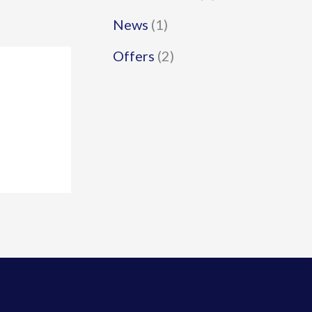
News
(1)
Offers
(2)