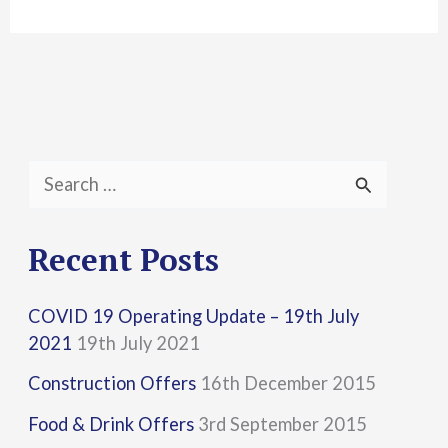
S
e
a
Recent Posts
r
COVID 19 Operating Update – 19th July
c
2021
19th July 2021
h
Construction Offers
16th December 2015
f
Food & Drink Offers
3rd September 2015
o