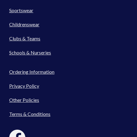
Sportswear
Childrenswear
Clubs & Teams
Schools & Nurseries
Ordering Information
Privacy Policy
Other Policies
Terms & Conditions