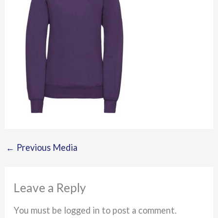
←
Previous Media
Leave a Reply
You must be logged in to post a comment.