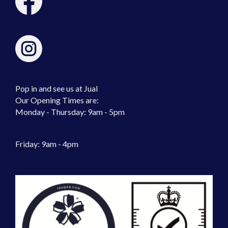
Pop in and see us at Jual
Our Opening Times are:
Monday - Thursday: 9am - 5pm
Friday: 9am - 4pm