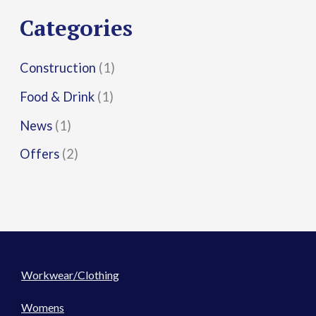
r
Categories
:
Construction
(1)
Food & Drink
(1)
News
(1)
Offers
(2)
Workwear/Clothing
Womens