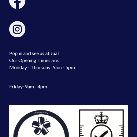
Pop in and see us at Jual
Our Opening Times are:
Monday - Thursday: 9am - 5pm
Friday: 9am - 4pm