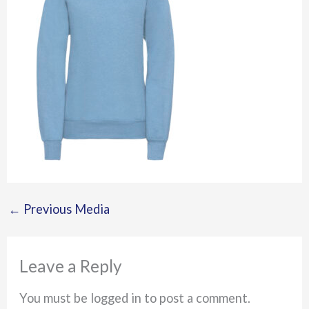
←
Previous Media
Leave a Reply
You must be logged in to post a comment.