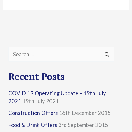
S
e
a
Recent Posts
r
COVID 19 Operating Update – 19th July
c
2021
19th July 2021
h
Construction Offers
16th December 2015
f
Food & Drink Offers
3rd September 2015
o