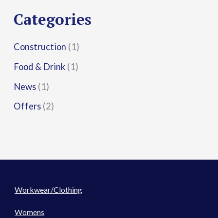
r
Categories
:
Construction
(1)
Food & Drink
(1)
News
(1)
Offers
(2)
Workwear/Clothing
Womens