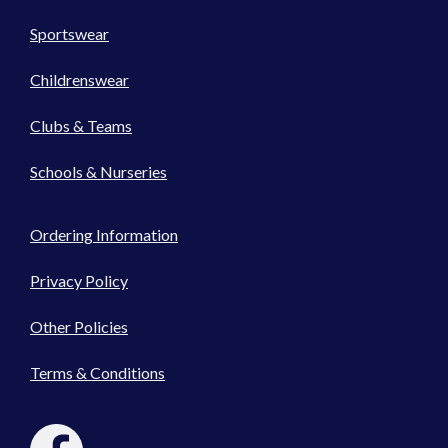
Sportswear
Childrenswear
Clubs & Teams
Schools & Nurseries
Ordering Information
Privacy Policy
Other Policies
Terms & Conditions