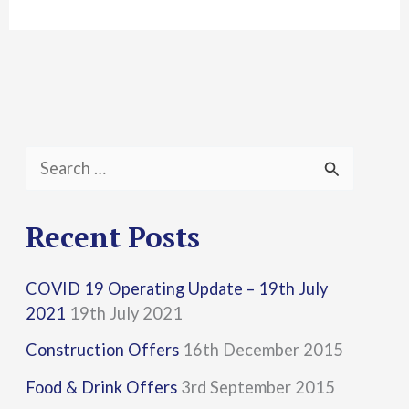
S
e
a
Recent Posts
r
COVID 19 Operating Update – 19th July
c
2021
19th July 2021
h
Construction Offers
16th December 2015
f
Food & Drink Offers
3rd September 2015
o