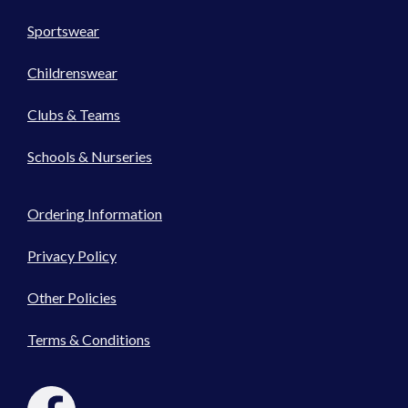
Sportswear
Childrenswear
Clubs & Teams
Schools & Nurseries
Ordering Information
Privacy Policy
Other Policies
Terms & Conditions