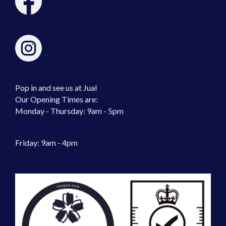
Pop in and see us at Jual
Our Opening Times are:
Monday - Thursday: 9am - 5pm
Friday: 9am - 4pm