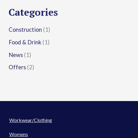
r
Categories
:
Construction
(1)
Food & Drink
(1)
News
(1)
Offers
(2)
Workwear/Clothing
Womens