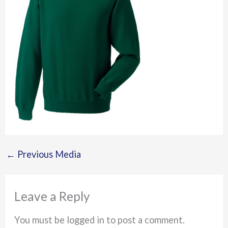
←
Previous Media
Leave a Reply
You must be logged in to post a comment.