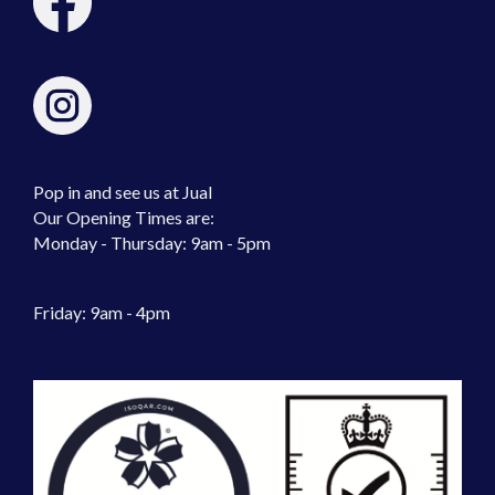
Pop in and see us at Jual
Our Opening Times are:
Monday - Thursday: 9am - 5pm
Friday: 9am - 4pm