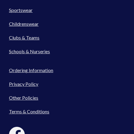
Sportswear
Childrenswear
Clubs & Teams
Schools & Nurseries
Ordering Information
Privacy Policy
Other Policies
Terms & Conditions