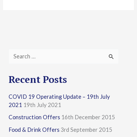
S
e
a
Recent Posts
r
COVID 19 Operating Update – 19th July
c
2021
19th July 2021
h
Construction Offers
16th December 2015
f
Food & Drink Offers
3rd September 2015
o