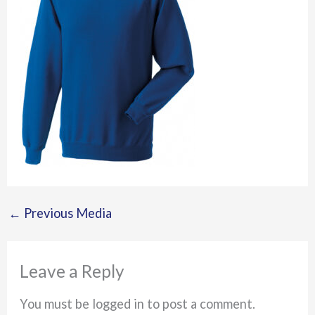
←
Previous Media
Leave a Reply
You must be logged in to post a comment.