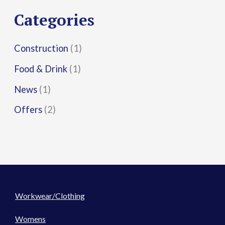
r
Categories
:
Construction
(1)
Food & Drink
(1)
News
(1)
Offers
(2)
Workwear/Clothing
Womens