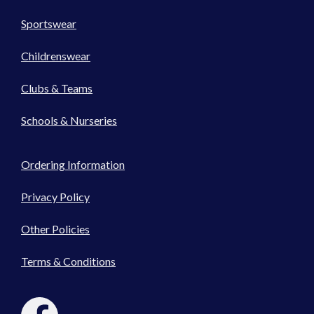
Sportswear
Childrenswear
Clubs & Teams
Schools & Nurseries
Ordering Information
Privacy Policy
Other Policies
Terms & Conditions