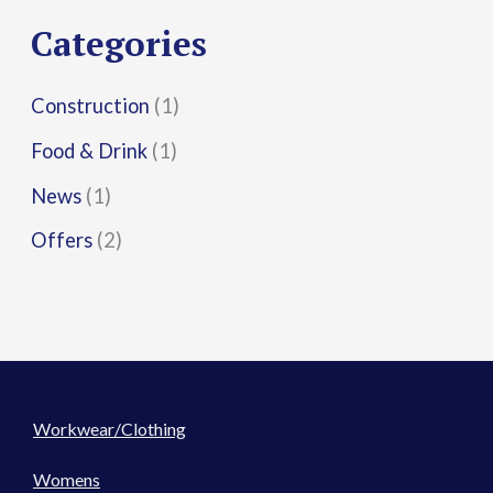
r
Categories
:
Construction
(1)
Food & Drink
(1)
News
(1)
Offers
(2)
Workwear/Clothing
Womens