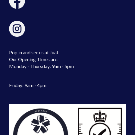
Pop in and see us at Jual
Our Opening Times are:
Monday - Thursday: 9am - 5pm
Friday: 9am - 4pm