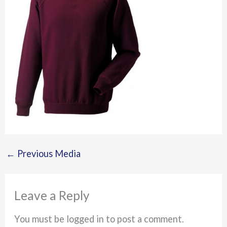
←
Previous Media
Leave a Reply
You must be logged in to post a comment.