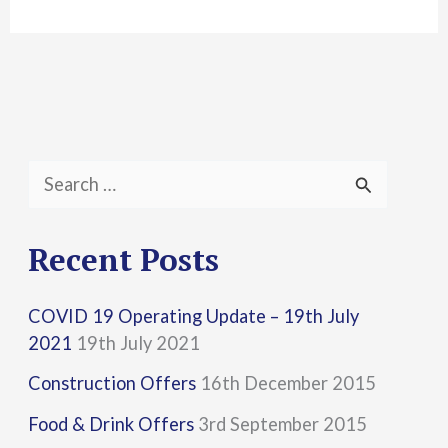
S
e
a
Recent Posts
r
COVID 19 Operating Update – 19th July
c
2021
19th July 2021
h
Construction Offers
16th December 2015
f
Food & Drink Offers
3rd September 2015
o