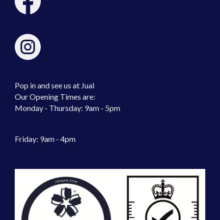
Pop in and see us at Jual
Our Opening Times are:
Monday - Thursday: 9am - 5pm
Friday: 9am - 4pm