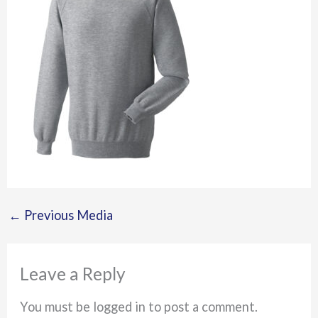
←
Previous Media
Leave a Reply
You must be logged in to post a comment.