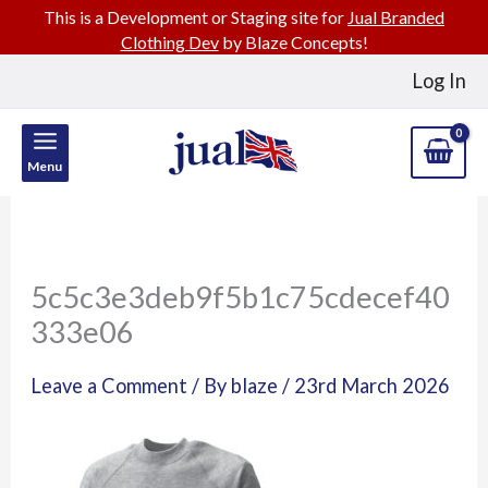
This is a Development or Staging site for
Jual Branded
Clothing Dev
by Blaze Concepts!
Skip
Log In
to
content
Menu
5c5c3e3deb9f5b1c75cdecef40
333e06
Leave a Comment
/ By
blaze
/
23rd March 2026