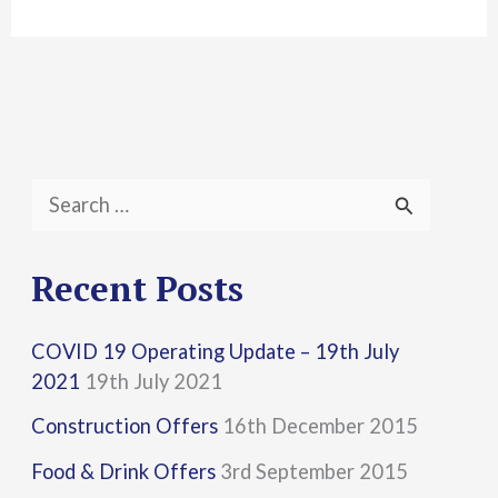
S
e
a
Recent Posts
r
COVID 19 Operating Update – 19th July
c
2021
19th July 2021
h
Construction Offers
16th December 2015
f
Food & Drink Offers
3rd September 2015
o