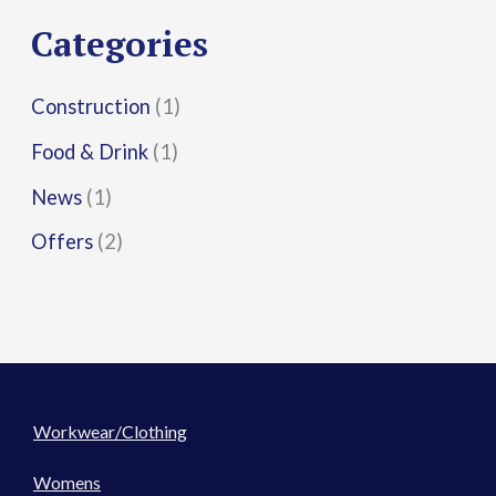
r
Categories
:
Construction
(1)
Food & Drink
(1)
News
(1)
Offers
(2)
Workwear/Clothing
Womens