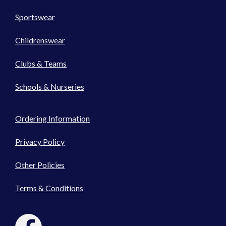
Sportswear
Childrenswear
Clubs & Teams
Schools & Nurseries
Ordering Information
Privacy Policy
Other Policies
Terms & Conditions