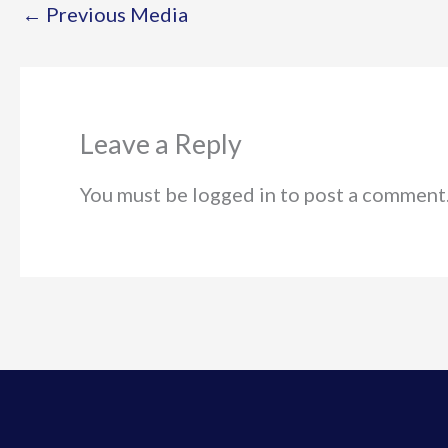
←
Previous Media
Leave a Reply
You must be logged in to post a comment