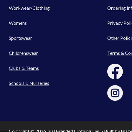
Workwear/Clothing
Ordering In
Womens
Privacy Poli
Sportswear
Other Polici
Childrenswear
Terms & Con
Clubs & Teams
Schools & Nurseries
Copyright © 2026 Jual Branded Clothing Dev - Built by
Blaz