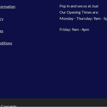
Pop in and see us at Jual
formation
Our Opening Times are:
Monday - Thursday: 9am - 
cy
Friday: 9am - 4pm
es
ditions
e Concepts