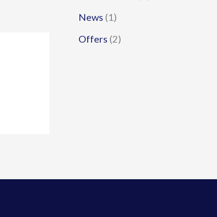
News
(1)
Offers
(2)