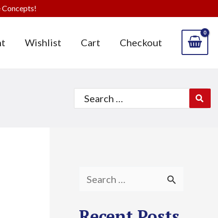
 Concepts!
t
Wishlist
Cart
Checkout
Search
for:
S
e
Recent Posts
a