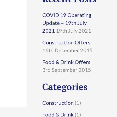
r
COVID 19 Operating
c
Update – 19th July
h
2021
19th July 2021
f
Construction Offers
16th December 2015
o
r
Food & Drink Offers
3rd September 2015
:
Categories
Construction
(1)
Food & Drink
(1)