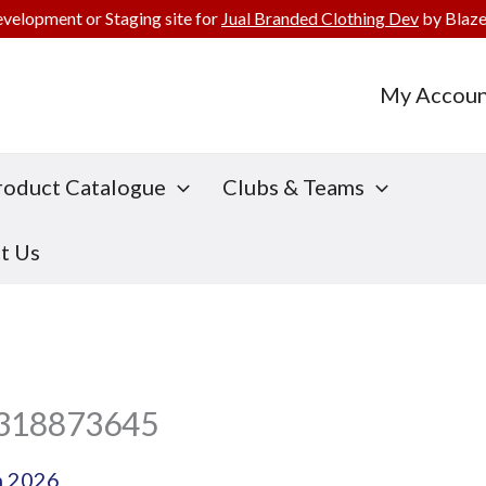
evelopment or Staging site for
Jual Branded Clothing Dev
by Blaze
My Accoun
roduct Catalogue
Clubs & Teams
t Us
f318873645
h 2026