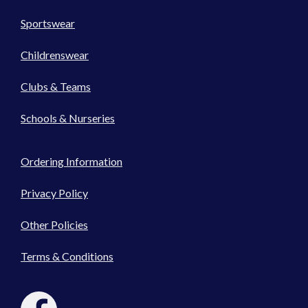
Sportswear
Childrenswear
Clubs & Teams
Schools & Nurseries
Ordering Information
Privacy Policy
Other Policies
Terms & Conditions