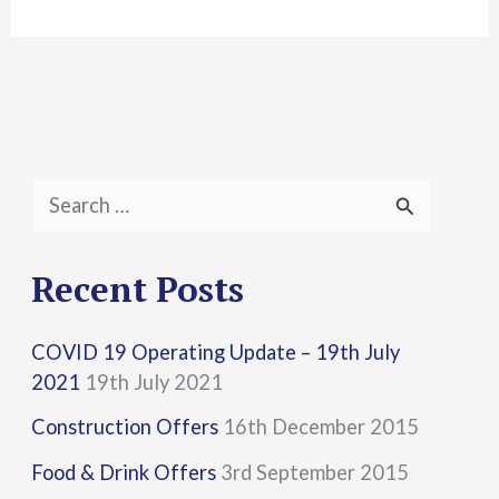
S
e
a
Recent Posts
r
COVID 19 Operating Update – 19th July
c
2021
19th July 2021
h
Construction Offers
16th December 2015
f
Food & Drink Offers
3rd September 2015
o