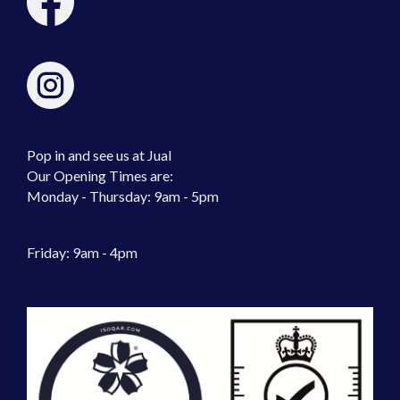
Pop in and see us at Jual
Our Opening Times are:
Monday - Thursday: 9am - 5pm
Friday: 9am - 4pm