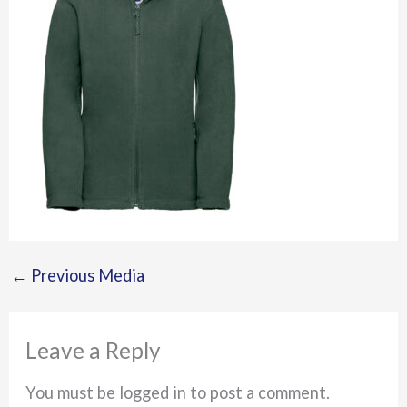
←
Previous Media
Leave a Reply
You must be logged in to post a comment.