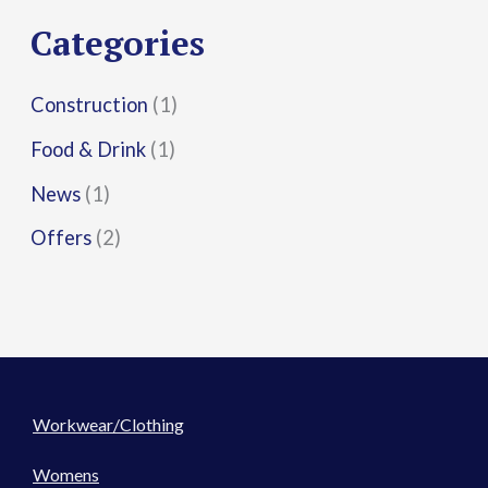
r
Categories
:
Construction
(1)
Food & Drink
(1)
News
(1)
Offers
(2)
Workwear/Clothing
Womens