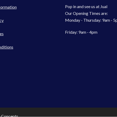
Pop in and see us at Jual
formation
Our Opening Times are:
Monday - Thursday: 9am - 
cy
Friday: 9am - 4pm
es
ditions
e Concepts