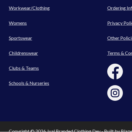
Workwear/Clothing
Ordering In
Womens
Privacy Poli
Sportswear
Other Polici
Childrenswear
Terms & Con
Clubs & Teams
Schools & Nurseries
Copyright © 2026 Jual Branded Clothing Dev - Built by
Blaz