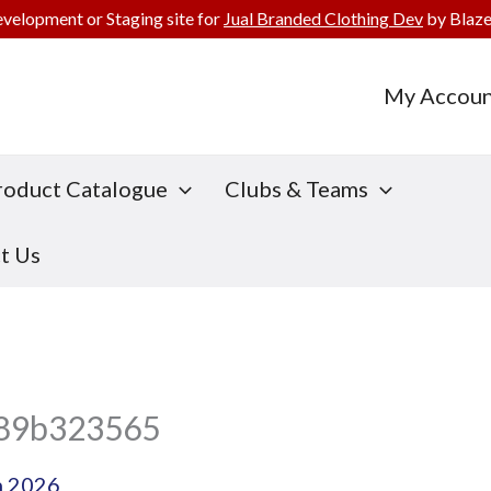
evelopment or Staging site for
Jual Branded Clothing Dev
by Blaze
My Accoun
roduct Catalogue
Clubs & Teams
t Us
f89b323565
h 2026