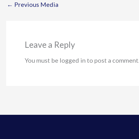
←
Previous Media
Leave a Reply
You must be logged in to post a comment