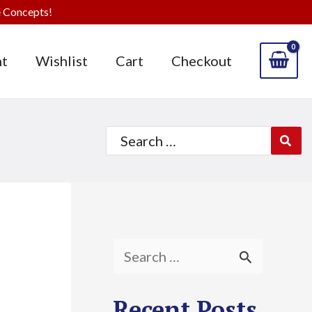
 Concepts!
t
Wishlist
Cart
Checkout
Search
for:
S
e
Recent Posts
a