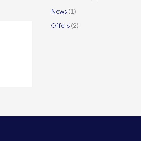
News
(1)
Offers
(2)