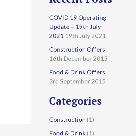
r
COVID 19 Operating
c
Update – 19th July
h
2021
19th July 2021
f
Construction Offers
16th December 2015
o
r
Food & Drink Offers
3rd September 2015
:
Categories
Construction
(1)
Food & Drink
(1)