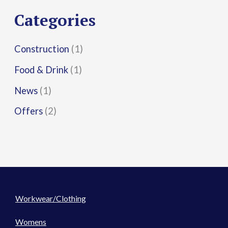
r
Categories
:
Construction
(1)
Food & Drink
(1)
News
(1)
Offers
(2)
Workwear/Clothing
Womens