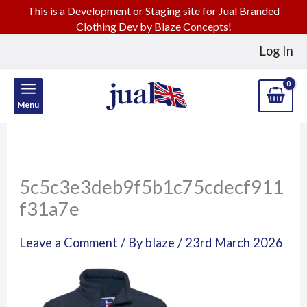
This is a Development or Staging site for
Jual Branded
Clothing Dev
by Blaze Concepts!
Skip
Log In
to
content
Menu
5c5c3e3deb9f5b1c75cdecf911
f31a7e
Leave a Comment
/ By
blaze
/
23rd March 2026