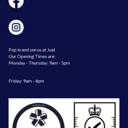
Pop in and see us at Jual
Our Opening Times are:
Monday - Thursday: 9am - 5pm
Friday: 9am - 4pm