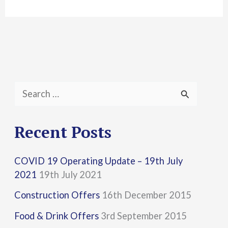
S
e
a
Recent Posts
r
COVID 19 Operating Update – 19th July
c
2021
19th July 2021
h
Construction Offers
16th December 2015
f
Food & Drink Offers
3rd September 2015
o