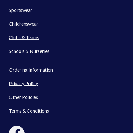
Sportswear
Childrenswear
Clubs & Teams
Schools & Nurseries
Ordering Information
Privacy Policy
Other Policies
Terms & Conditions