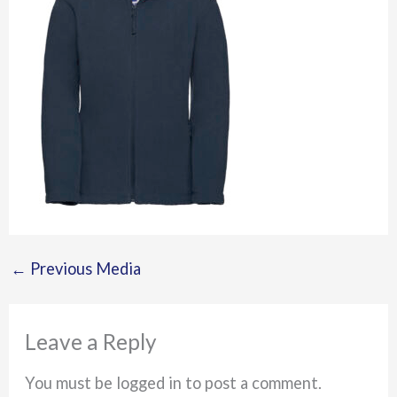
←
Previous Media
Leave a Reply
You must be logged in to post a comment.