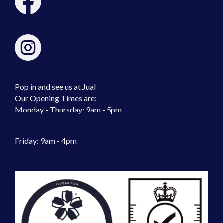
Pop in and see us at Jual
Our Opening Times are:
Monday - Thursday: 9am - 5pm
Friday: 9am - 4pm