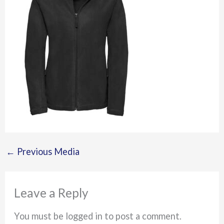
←
Previous Media
Leave a Reply
You must be logged in to post a comment.