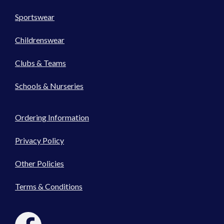
Sportswear
Childrenswear
Clubs & Teams
Schools & Nurseries
Ordering Information
Privacy Policy
Other Policies
Terms & Conditions