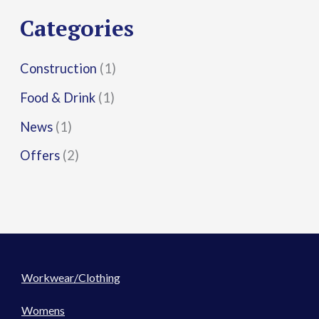
r
Categories
:
Construction
(1)
Food & Drink
(1)
News
(1)
Offers
(2)
Workwear/Clothing
Womens