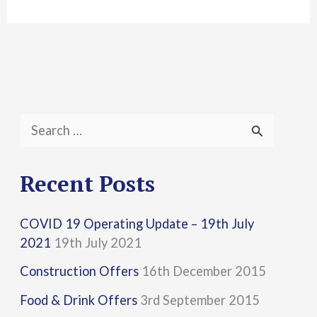
S
e
a
Recent Posts
r
COVID 19 Operating Update – 19th July
c
2021
19th July 2021
h
Construction Offers
16th December 2015
f
Food & Drink Offers
3rd September 2015
o