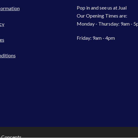
Pop in and see us at Jual
formation
Our Opening Times are:
Monday - Thursday: 9am - 
cy
Friday: 9am - 4pm
es
ditions
e Concepts