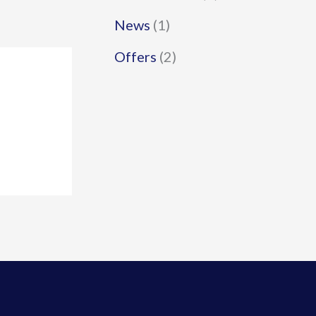
News
(1)
Offers
(2)