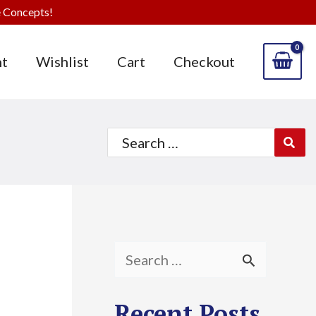
 Concepts!
t
Wishlist
Cart
Checkout
Search
for:
S
e
Recent Posts
a