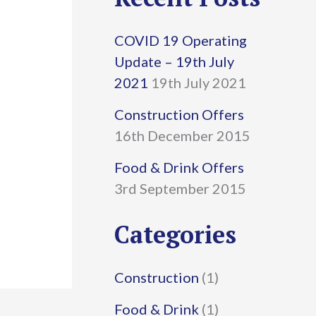
r
COVID 19 Operating
c
Update – 19th July
h
2021
19th July 2021
f
Construction Offers
16th December 2015
o
r
Food & Drink Offers
3rd September 2015
:
Categories
Construction
(1)
Food & Drink
(1)