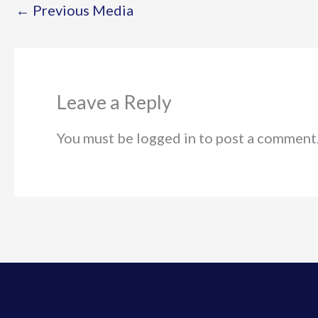
←
Previous Media
Leave a Reply
You must be logged in to post a comment