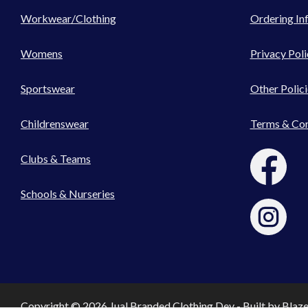
Workwear/Clothing
Ordering In
Womens
Privacy Poli
Sportswear
Other Polici
Childrenswear
Terms & Con
Clubs & Teams
Schools & Nurseries
Copyright © 2026 Jual Branded Clothing Dev - Built by
Blaz