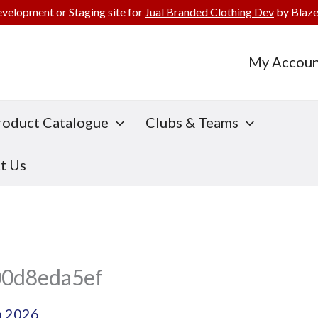
evelopment or Staging site for
Jual Branded Clothing Dev
by Blaze
My Accoun
roduct Catalogue
Clubs & Teams
t Us
00d8eda5ef
h 2026