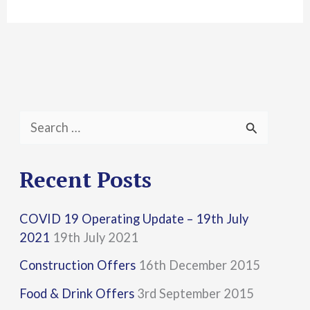
S
e
a
Recent Posts
r
COVID 19 Operating Update – 19th July
c
2021
19th July 2021
h
Construction Offers
16th December 2015
f
Food & Drink Offers
3rd September 2015
o