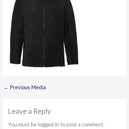
←
Previous Media
Leave a Reply
You must be logged in to post a comment.