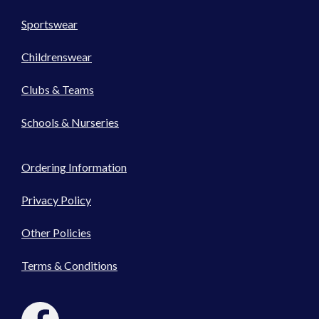
Sportswear
Childrenswear
Clubs & Teams
Schools & Nurseries
Ordering Information
Privacy Policy
Other Policies
Terms & Conditions