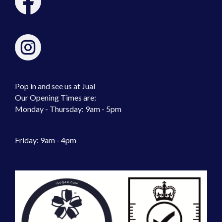
Pop in and see us at Jual
Our Opening Times are:
Monday - Thursday: 9am - 5pm
Friday: 9am - 4pm