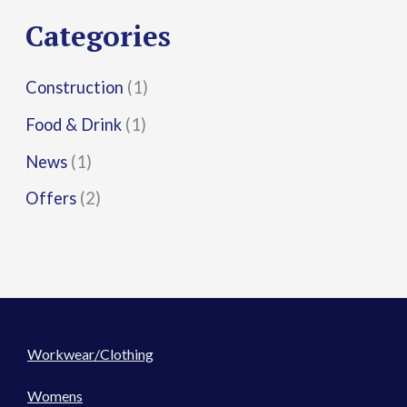
r
Categories
:
Construction
(1)
Food & Drink
(1)
News
(1)
Offers
(2)
Workwear/Clothing
Womens