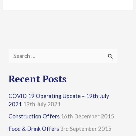
S
e
a
Recent Posts
r
COVID 19 Operating Update – 19th July
c
2021
19th July 2021
h
Construction Offers
16th December 2015
f
Food & Drink Offers
3rd September 2015
o