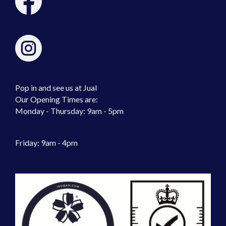
Pop in and see us at Jual
Our Opening Times are:
Monday - Thursday: 9am - 5pm
Friday: 9am - 4pm