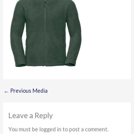
←
Previous Media
Leave a Reply
You must be logged in to post a comment.