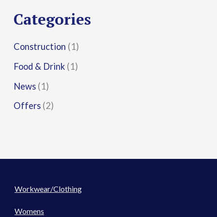
r
Categories
:
Construction
(1)
Food & Drink
(1)
News
(1)
Offers
(2)
Workwear/Clothing
Womens