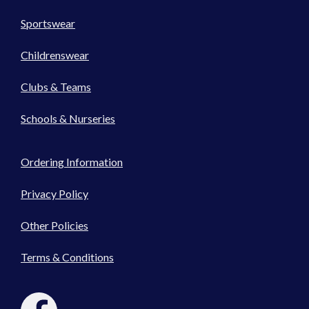
Sportswear
Childrenswear
Clubs & Teams
Schools & Nurseries
Ordering Information
Privacy Policy
Other Policies
Terms & Conditions