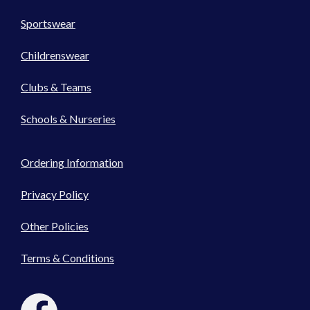
Sportswear
Childrenswear
Clubs & Teams
Schools & Nurseries
Ordering Information
Privacy Policy
Other Policies
Terms & Conditions