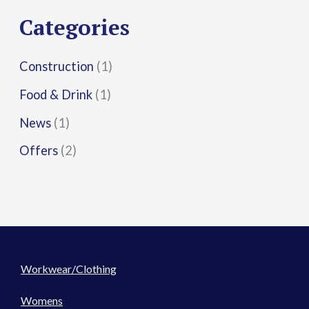
r
Categories
:
Construction
(1)
Food & Drink
(1)
News
(1)
Offers
(2)
Workwear/Clothing
Womens