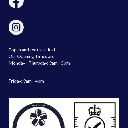
Pop in and see us at Jual
Our Opening Times are:
Monday - Thursday: 9am - 5pm
Friday: 9am - 4pm