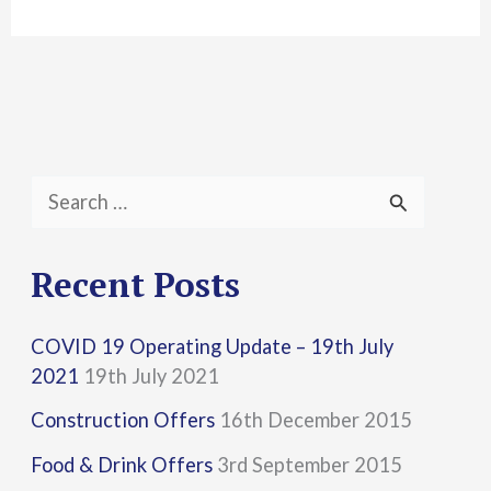
S
e
a
Recent Posts
r
COVID 19 Operating Update – 19th July
c
2021
19th July 2021
h
Construction Offers
16th December 2015
f
Food & Drink Offers
3rd September 2015
o