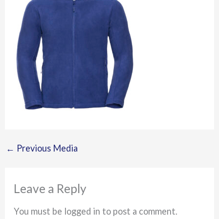
←
Previous Media
Leave a Reply
You must be logged in to post a comment.