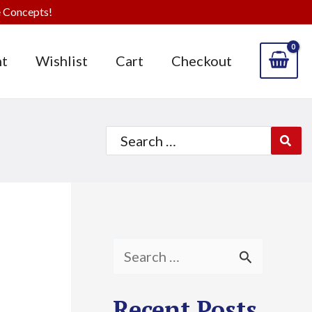
 Concepts!
t
Wishlist
Cart
Checkout
Search
for:
S
e
Recent Posts
a