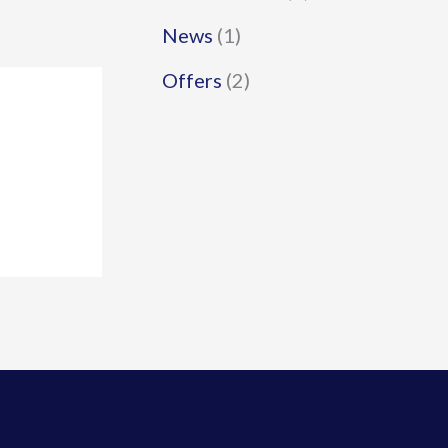
News
(1)
Offers
(2)