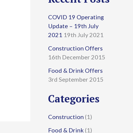
r
COVID 19 Operating
c
Update – 19th July
h
2021
19th July 2021
f
Construction Offers
16th December 2015
o
r
Food & Drink Offers
3rd September 2015
:
Categories
Construction
(1)
Food & Drink
(1)