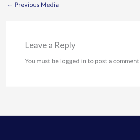
←
Previous Media
Leave a Reply
You must be logged in to post a comment