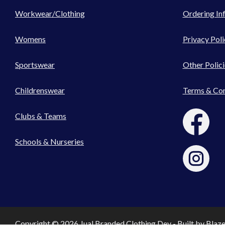
Workwear/Clothing
Ordering In
Womens
Privacy Poli
Sportswear
Other Polici
Childrenswear
Terms & Con
Clubs & Teams
Schools & Nurseries
Copyright © 2026 Jual Branded Clothing Dev - Built by
Blaz