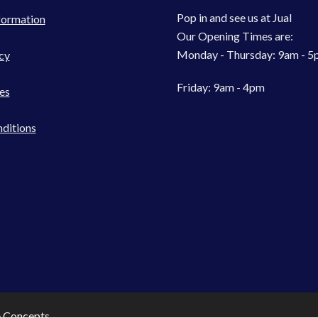
Pop in and see us at Jual
formation
Our Opening Times are:
Monday - Thursday: 9am - 
cy
Friday: 9am - 4pm
es
ditions
e Concepts