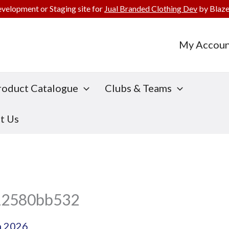
evelopment or Staging site for
Jual Branded Clothing Dev
by Blaze
My Accoun
roduct Catalogue
Clubs & Teams
t Us
12580bb532
h 2026