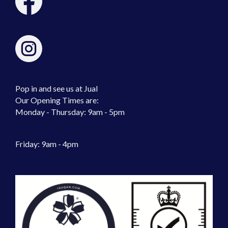
Pop in and see us at Jual
Our Opening Times are:
Monday - Thursday: 9am - 5pm
Friday: 9am - 4pm