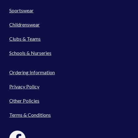
Sportswear
Childrenswear
Clubs & Teams
Schools & Nurseries
Ordering Information
Privacy Policy
Other Policies
Terms & Conditions