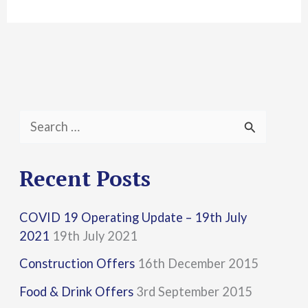
S
e
a
Recent Posts
r
COVID 19 Operating Update – 19th July
c
2021
19th July 2021
h
Construction Offers
16th December 2015
f
Food & Drink Offers
3rd September 2015
o