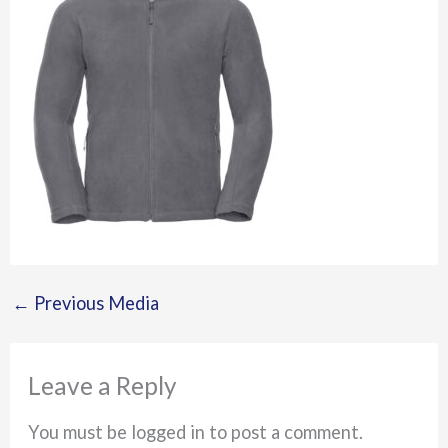
←
Previous Media
Leave a Reply
You must be logged in to post a comment.