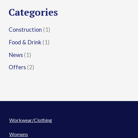
r
Categories
:
Construction
(1)
Food & Drink
(1)
News
(1)
Offers
(2)
Workwear/Clothing
Womens