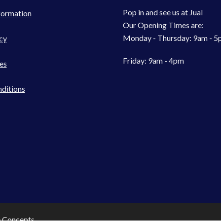
Pop in and see us at Jual
formation
Our Opening Times are:
Monday - Thursday: 9am - 
cy
Friday: 9am - 4pm
es
ditions
e Concepts