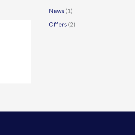
News
(1)
Offers
(2)