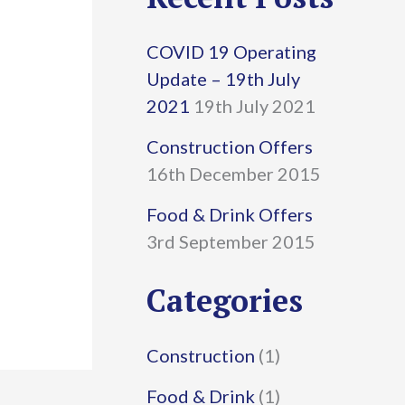
r
COVID 19 Operating
c
Update – 19th July
h
2021
19th July 2021
f
Construction Offers
16th December 2015
o
r
Food & Drink Offers
3rd September 2015
:
Categories
Construction
(1)
Food & Drink
(1)