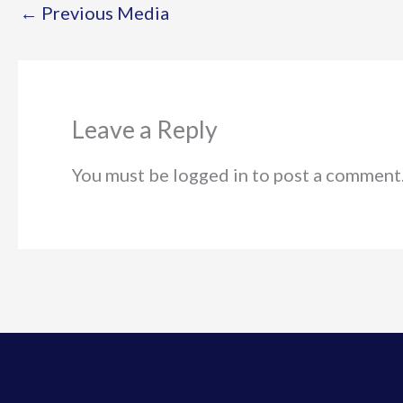
←
Previous Media
Leave a Reply
You must be logged in to post a comment