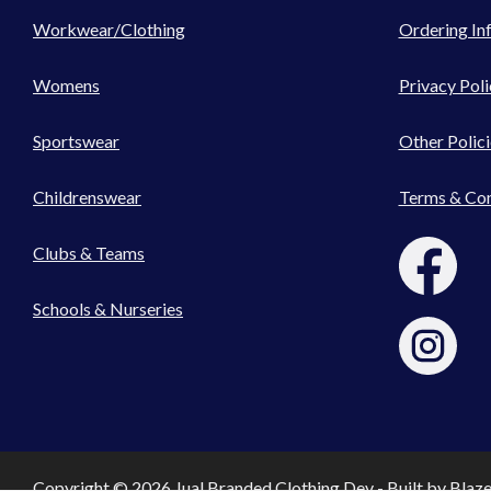
Workwear/Clothing
Ordering In
Womens
Privacy Poli
Sportswear
Other Polici
Childrenswear
Terms & Con
Clubs & Teams
Schools & Nurseries
Copyright © 2026 Jual Branded Clothing Dev - Built by
Blaz