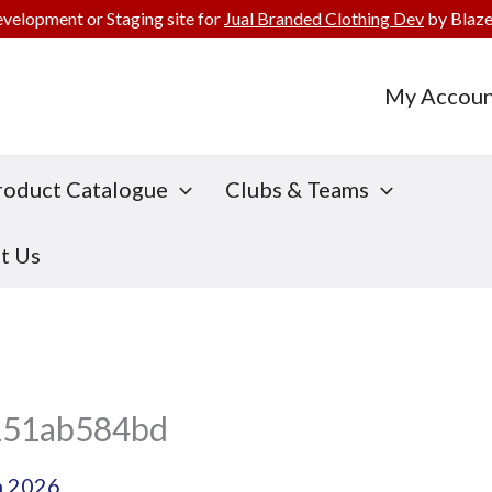
evelopment or Staging site for
Jual Branded Clothing Dev
by Blaze
My Accoun
roduct Catalogue
Clubs & Teams
t Us
151ab584bd
h 2026