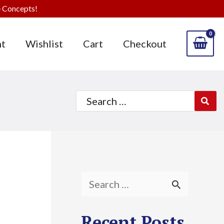
 Concepts!
t
Wishlist
Cart
Checkout
Search
for:
S
e
Recent Posts
a