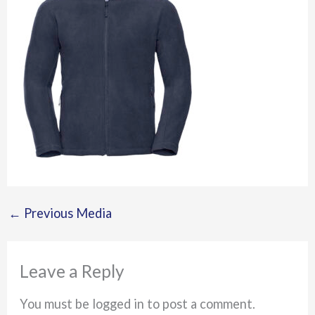
←
Previous Media
Leave a Reply
You must be logged in to post a comment.