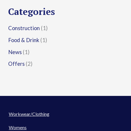
r
Categories
:
Construction
(1)
Food & Drink
(1)
News
(1)
Offers
(2)
Workwear/Clothing
Womens