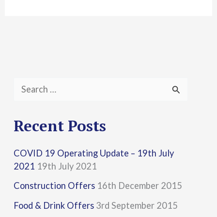
S
e
a
Recent Posts
r
COVID 19 Operating Update – 19th July
c
2021
19th July 2021
h
Construction Offers
16th December 2015
f
Food & Drink Offers
3rd September 2015
o