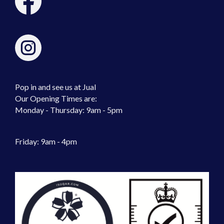
Pop in and see us at Jual
Our Opening Times are:
Monday - Thursday: 9am - 5pm
Friday: 9am - 4pm