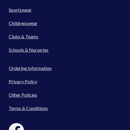
Sportswear
Childrenswear
Clubs & Teams
Schools & Nurseries
Ordering Information
Privacy Policy
Other Policies
Terms & Conditions