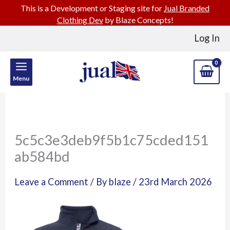
This is a Development or Staging site for
Jual Branded
Clothing Dev
by Blaze Concepts!
Skip
Log In
to
content
Menu
5c5c3e3deb9f5b1c75cded151
ab584bd
Leave a Comment
/ By
blaze
/
23rd March 2026