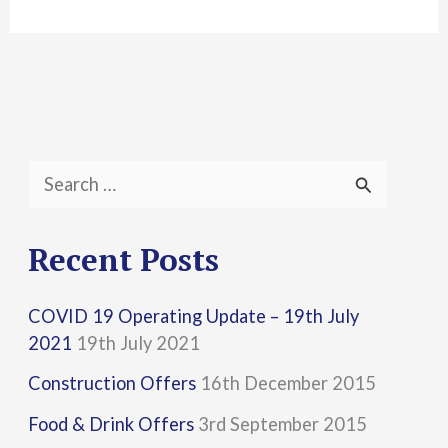
S
e
a
Recent Posts
r
COVID 19 Operating Update – 19th July
c
2021
19th July 2021
h
Construction Offers
16th December 2015
f
Food & Drink Offers
3rd September 2015
o