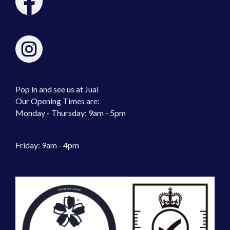
Pop in and see us at Jual
Our Opening Times are:
Monday - Thursday: 9am - 5pm
Friday: 9am - 4pm