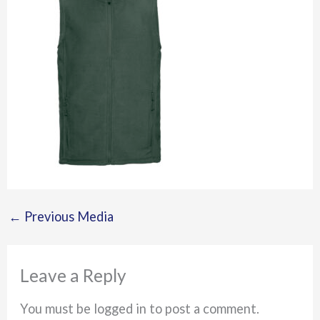
←
Previous Media
Leave a Reply
You must be logged in to post a comment.