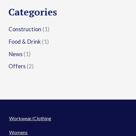
r
Categories
:
Construction
(1)
Food & Drink
(1)
News
(1)
Offers
(2)
Workwear/Clothing
Womens