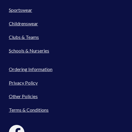
Sportswear
Childrenswear
Clubs & Teams
Schools & Nurseries
Ordering Information
Privacy Policy
Other Policies
Terms & Conditions