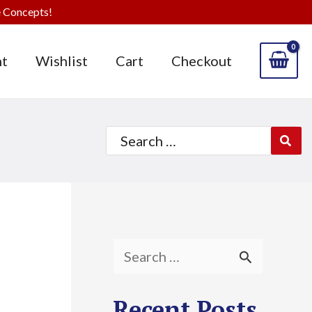
 Concepts!
t
Wishlist
Cart
Checkout
Search
for:
S
e
Recent Posts
a