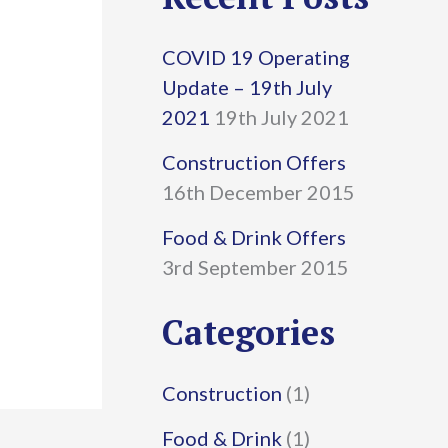
r
COVID 19 Operating
c
Update – 19th July
h
2021
19th July 2021
f
Construction Offers
16th December 2015
o
r
Food & Drink Offers
3rd September 2015
:
Categories
Construction
(1)
Food & Drink
(1)