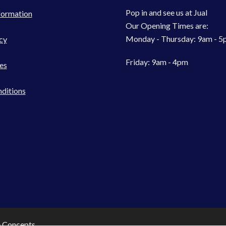
Pop in and see us at Jual
formation
Our Opening Times are:
Monday - Thursday: 9am - 
cy
Friday: 9am - 4pm
es
ditions
e Concepts