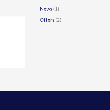
News
(1)
Offers
(2)