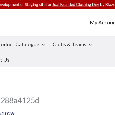
evelopment or Staging site for
Jual Branded Clothing Dev
by Blaze
My Accoun
roduct Catalogue
Clubs & Teams
t Us
3288a4125d
h 2026