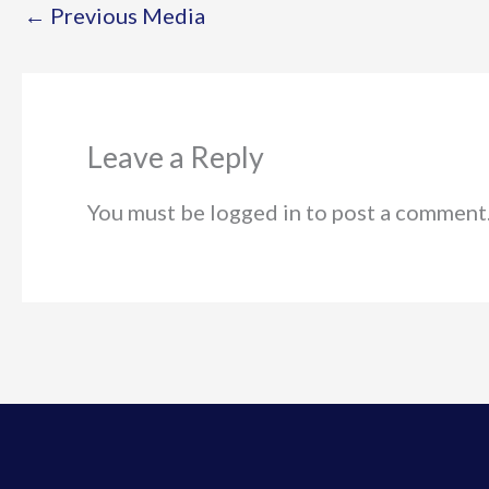
←
Previous Media
Leave a Reply
You must be logged in to post a comment