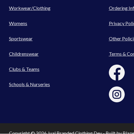
Workwear/Clothing
Ordering In
Womens
Privacy Poli
Sportswear
Other Polici
Childrenswear
Terms & Con
Clubs & Teams
Schools & Nurseries
Copyright © 2026 Jual Branded Clothing Dev - Built by
Blaz