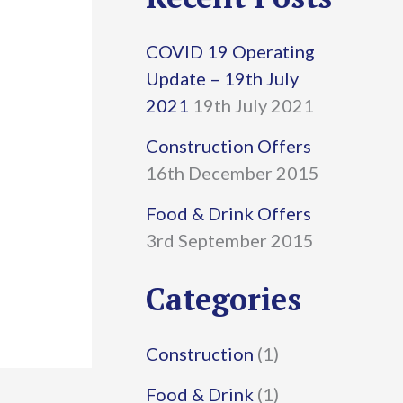
r
COVID 19 Operating
c
Update – 19th July
h
2021
19th July 2021
f
Construction Offers
16th December 2015
o
r
Food & Drink Offers
3rd September 2015
:
Categories
Construction
(1)
Food & Drink
(1)