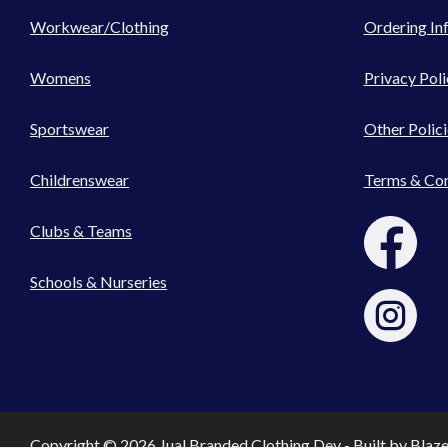
Workwear/Clothing
Ordering In
Womens
Privacy Poli
Sportswear
Other Polici
Childrenswear
Terms & Con
Clubs & Teams
Schools & Nurseries
Copyright © 2026 Jual Branded Clothing Dev - Built by
Blaz