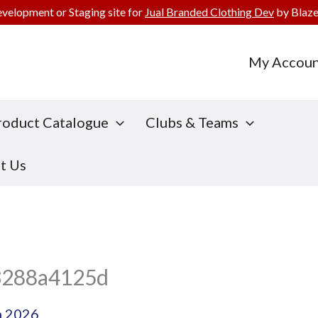
evelopment or Staging site for
Jual Branded Clothing Dev
by Blaze
My Accoun
roduct Catalogue
Clubs & Teams
t Us
3288a4125d
h 2026