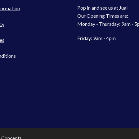
Pop in and see us at Jual
formation
Our Opening Times are:
Monday - Thursday: 9am - 
cy
Friday: 9am - 4pm
es
ditions
e Concepts