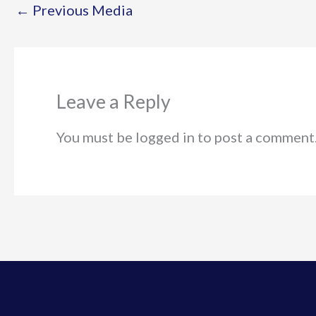
←
Previous Media
Leave a Reply
You must be logged in to post a comment