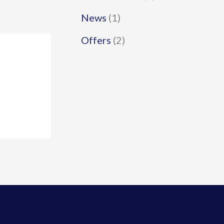
News
(1)
Offers
(2)