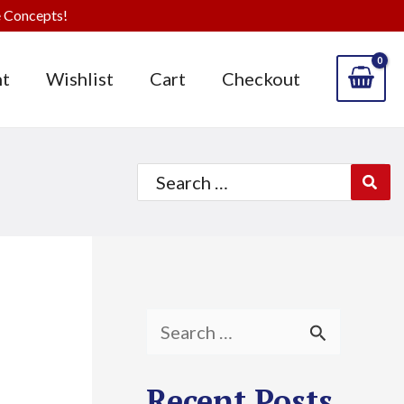
 Concepts!
t
Wishlist
Cart
Checkout
Search
for:
S
e
Recent Posts
a