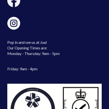
Pop in and see us at Jual
Our Opening Times are:
Monday - Thursday: 9am - 5pm
Friday: 9am - 4pm