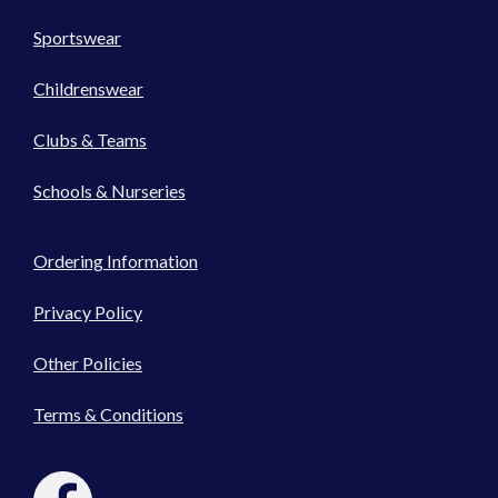
Sportswear
Childrenswear
Clubs & Teams
Schools & Nurseries
Ordering Information
Privacy Policy
Other Policies
Terms & Conditions