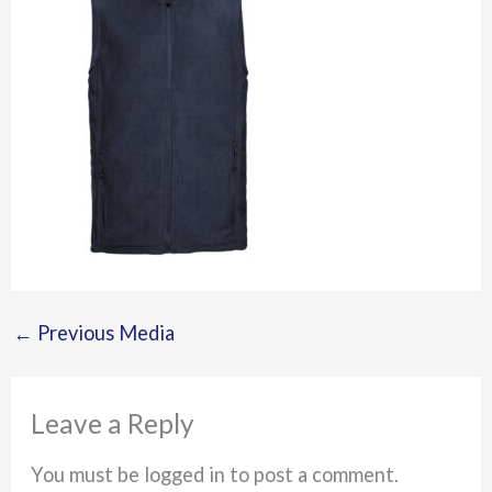
←
Previous Media
Leave a Reply
You must be logged in to post a comment.