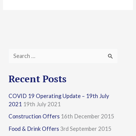
S
e
a
Recent Posts
r
COVID 19 Operating Update – 19th July
c
2021
19th July 2021
h
Construction Offers
16th December 2015
f
Food & Drink Offers
3rd September 2015
o