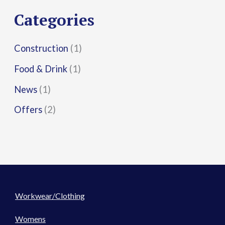
r
Categories
:
Construction
(1)
Food & Drink
(1)
News
(1)
Offers
(2)
Workwear/Clothing
Womens