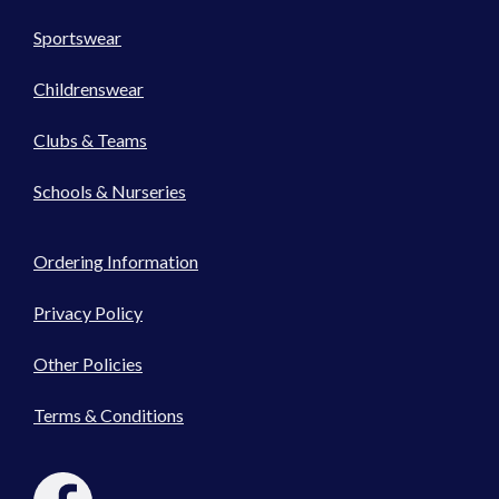
Sportswear
Childrenswear
Clubs & Teams
Schools & Nurseries
Ordering Information
Privacy Policy
Other Policies
Terms & Conditions