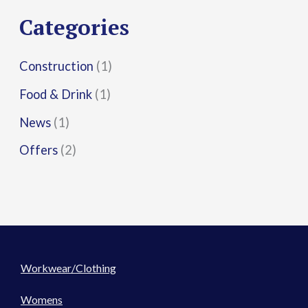
r
Categories
:
Construction
(1)
Food & Drink
(1)
News
(1)
Offers
(2)
Workwear/Clothing
Womens