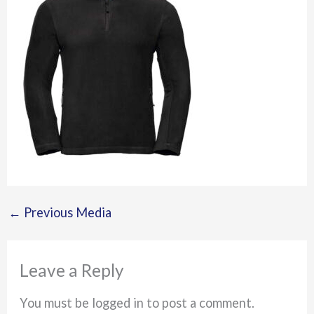
←
Previous Media
Leave a Reply
You must be logged in to post a comment.