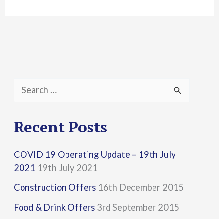
S
e
a
Recent Posts
r
COVID 19 Operating Update – 19th July
c
2021
19th July 2021
h
Construction Offers
16th December 2015
f
Food & Drink Offers
3rd September 2015
o