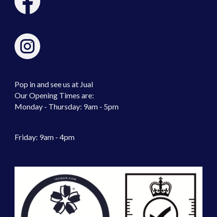
Pop in and see us at Jual
Our Opening Times are:
Monday - Thursday: 9am - 5pm
Friday: 9am - 4pm