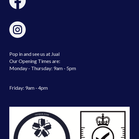
Pop in and see us at Jual
Our Opening Times are:
Monday - Thursday: 9am - 5pm
Friday: 9am - 4pm