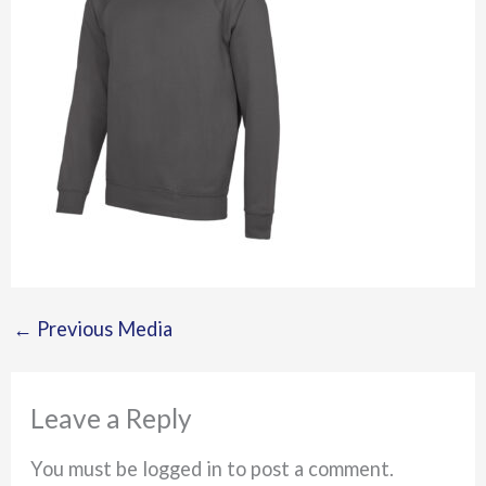
←
Previous Media
Leave a Reply
You must be logged in to post a comment.