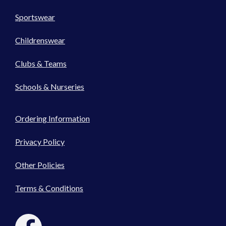
Sportswear
Childrenswear
Clubs & Teams
Schools & Nurseries
Ordering Information
Privacy Policy
Other Policies
Terms & Conditions