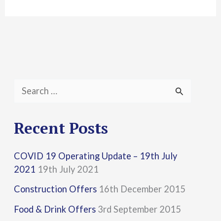
S
e
a
Recent Posts
r
COVID 19 Operating Update – 19th July
c
2021
19th July 2021
h
Construction Offers
16th December 2015
f
Food & Drink Offers
3rd September 2015
o