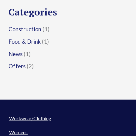
r
Categories
:
Construction
(1)
Food & Drink
(1)
News
(1)
Offers
(2)
Workwear/Clothing
Womens