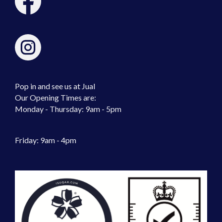
Pop in and see us at Jual
Our Opening Times are:
Monday - Thursday: 9am - 5pm
Friday: 9am - 4pm