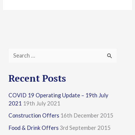
S
e
a
Recent Posts
r
COVID 19 Operating Update – 19th July
c
2021
19th July 2021
h
Construction Offers
16th December 2015
f
Food & Drink Offers
3rd September 2015
o