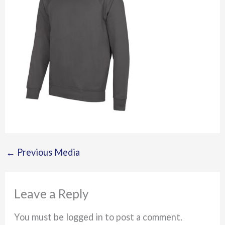
←
Previous Media
Leave a Reply
You must be logged in to post a comment.