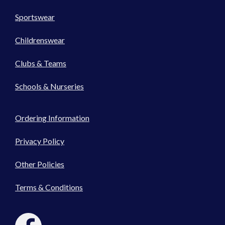
Sportswear
Childrenswear
Clubs & Teams
Schools & Nurseries
Ordering Information
Privacy Policy
Other Policies
Terms & Conditions