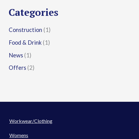
r
Categories
:
Construction
(1)
Food & Drink
(1)
News
(1)
Offers
(2)
Workwear/Clothing
Womens