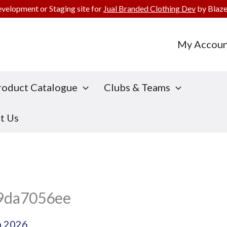
evelopment or Staging site for
Jual Branded Clothing Dev
by Blaze
My Accoun
roduct Catalogue
Clubs & Teams
t Us
9da7056ee
h 2026