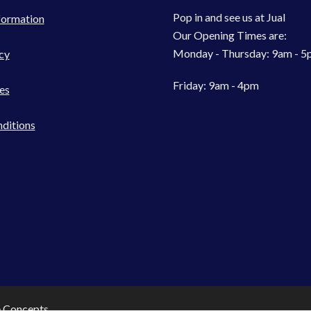
Pop in and see us at Jual
formation
Our Opening Times are:
Monday - Thursday: 9am - 
cy
Friday: 9am - 4pm
es
ditions
e Concepts