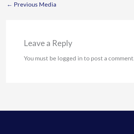
←
Previous Media
Leave a Reply
You must be logged in to post a comment