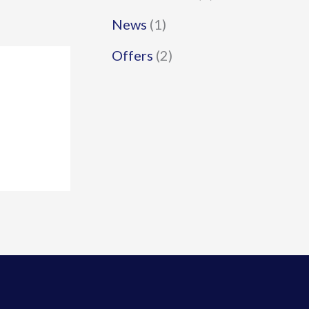
News
(1)
Offers
(2)