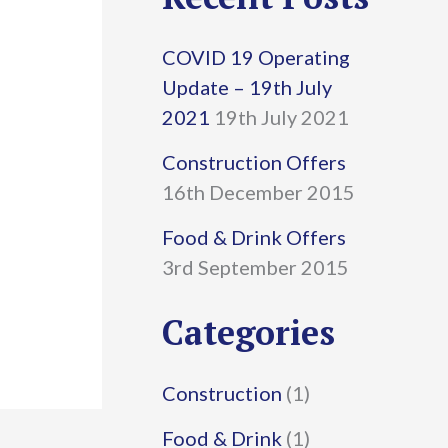
r
COVID 19 Operating
c
Update – 19th July
h
2021
19th July 2021
f
Construction Offers
16th December 2015
o
r
Food & Drink Offers
3rd September 2015
:
Categories
Construction
(1)
Food & Drink
(1)