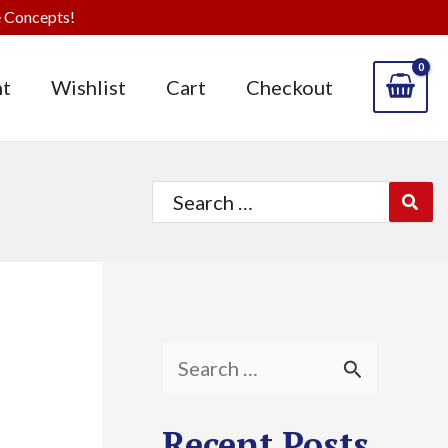
 Concepts!
t
Wishlist
Cart
Checkout
Search
for:
S
e
Recent Posts
a