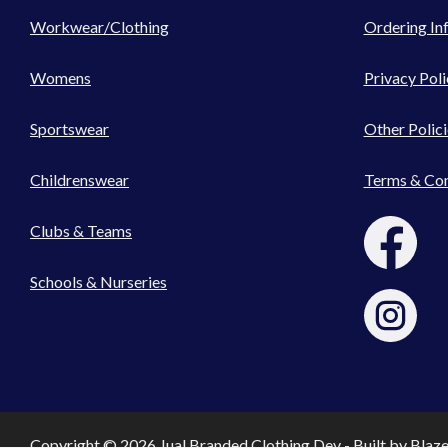
Workwear/Clothing
Ordering In
Womens
Privacy Poli
Sportswear
Other Polici
Childrenswear
Terms & Con
Clubs & Teams
Schools & Nurseries
Copyright © 2026 Jual Branded Clothing Dev - Built by
Blaz