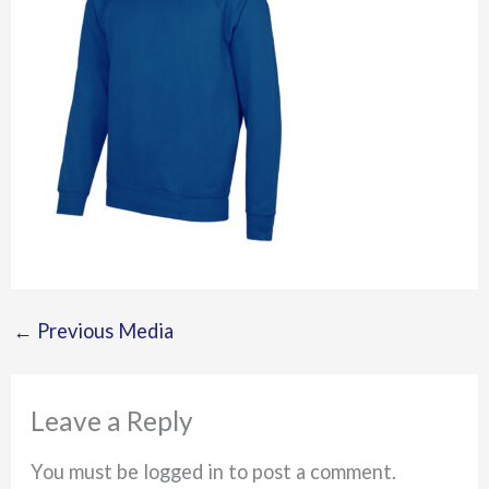
←
Previous Media
Leave a Reply
You must be logged in to post a comment.