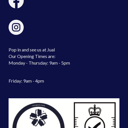
Pop in and see us at Jual
Our Opening Times are:
Monday - Thursday: 9am - 5pm
Friday: 9am - 4pm