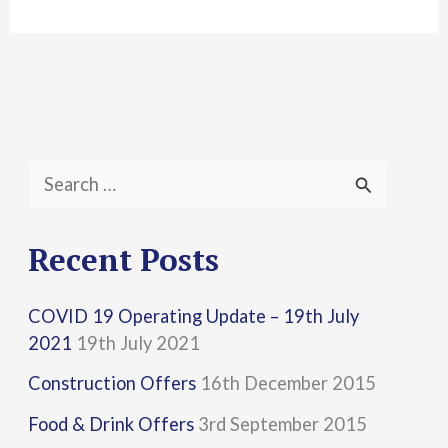
S
e
a
Recent Posts
r
COVID 19 Operating Update – 19th July
c
2021
19th July 2021
h
Construction Offers
16th December 2015
f
Food & Drink Offers
3rd September 2015
o