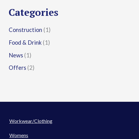
r
Categories
:
Construction
(1)
Food & Drink
(1)
News
(1)
Offers
(2)
Workwear/Clothing
Womens