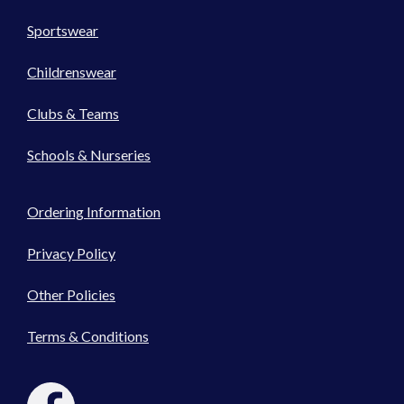
Sportswear
Childrenswear
Clubs & Teams
Schools & Nurseries
Ordering Information
Privacy Policy
Other Policies
Terms & Conditions