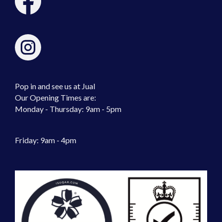
Pop in and see us at Jual
Our Opening Times are:
Monday - Thursday: 9am - 5pm
Friday: 9am - 4pm