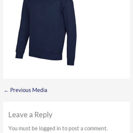
←
Previous Media
Leave a Reply
You must be logged in to post a comment.