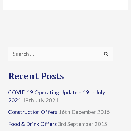
S
e
a
Recent Posts
r
COVID 19 Operating Update – 19th July
c
2021
19th July 2021
h
Construction Offers
16th December 2015
f
Food & Drink Offers
3rd September 2015
o