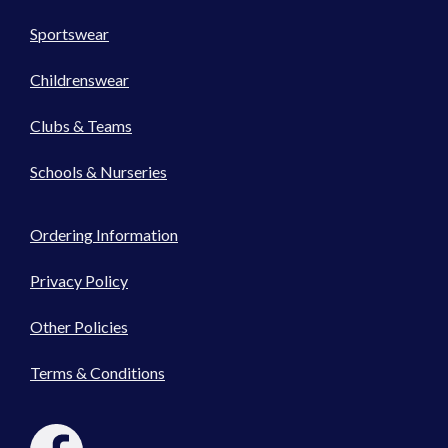
Sportswear
Childrenswear
Clubs & Teams
Schools & Nurseries
Ordering Information
Privacy Policy
Other Policies
Terms & Conditions