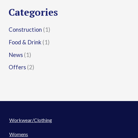
r
Categories
:
Construction
(1)
Food & Drink
(1)
News
(1)
Offers
(2)
Workwear/Clothing
Womens