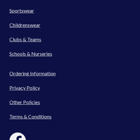
Sportswear
Childrenswear
Clubs & Teams
Schools & Nurseries
Ordering Information
Privacy Policy
Other Policies
Terms & Conditions