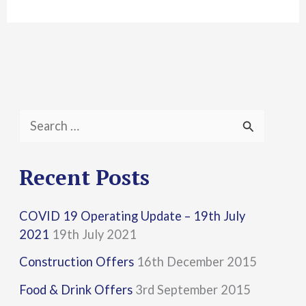
S
e
a
Recent Posts
r
COVID 19 Operating Update – 19th July
c
2021
19th July 2021
h
Construction Offers
16th December 2015
f
Food & Drink Offers
3rd September 2015
o