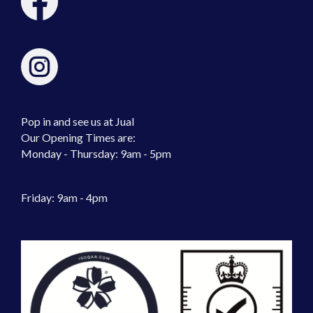
Pop in and see us at Jual
Our Opening Times are:
Monday - Thursday: 9am - 5pm
Friday: 9am - 4pm