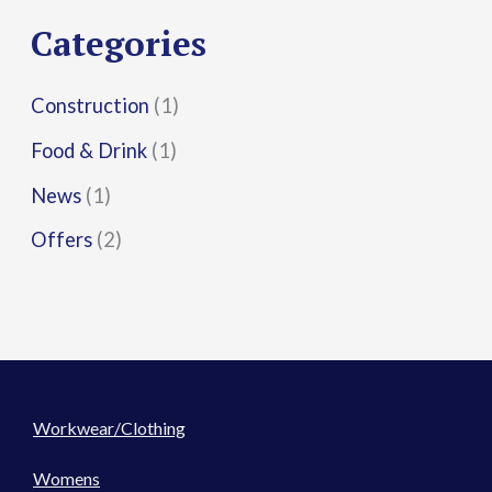
r
Categories
:
Construction
(1)
Food & Drink
(1)
News
(1)
Offers
(2)
Workwear/Clothing
Womens