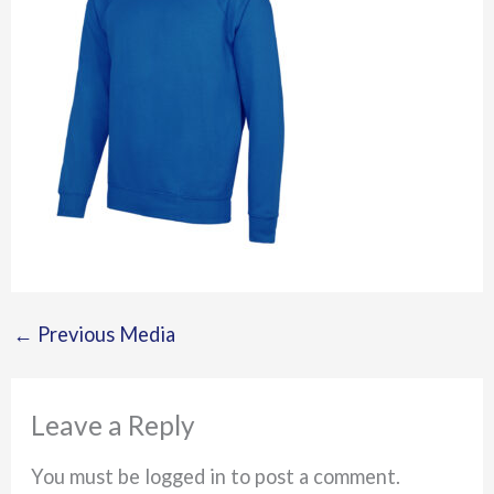
←
Previous Media
Leave a Reply
You must be logged in to post a comment.