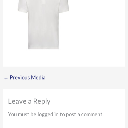
←
Previous Media
Leave a Reply
You must be logged in to post a comment.