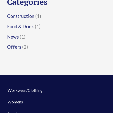
Categories
:
Construction
(1)
Food & Drink
(1)
News
(1)
Offers
(2)
Workwear/Clothing
Womens