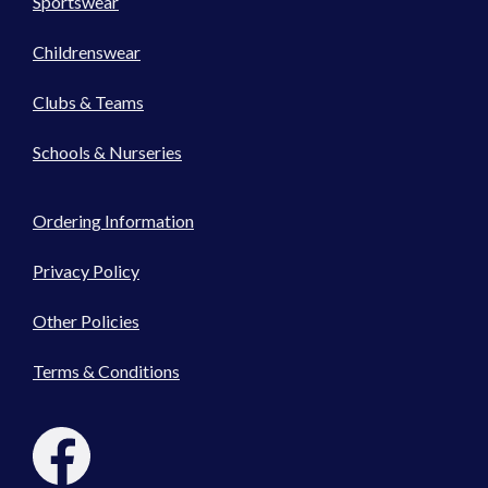
Sportswear
Childrenswear
Clubs & Teams
Schools & Nurseries
Ordering Information
Privacy Policy
Other Policies
Terms & Conditions