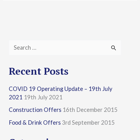
S
e
a
Recent Posts
r
COVID 19 Operating Update – 19th July
c
2021
19th July 2021
h
Construction Offers
16th December 2015
f
Food & Drink Offers
3rd September 2015
o
r