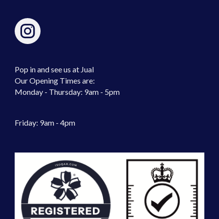
Pop in and see us at Jual
Our Opening Times are:
Monday - Thursday: 9am - 5pm
Friday: 9am - 4pm