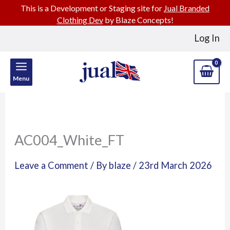
This is a Development or Staging site for
Jual Branded
Clothing Dev
by Blaze Concepts!
Skip
Log In
to
content
Menu
AC004_White_FT
Leave a Comment
/ By
blaze
/
23rd March 2026