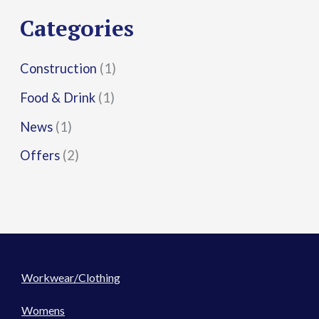
r
Categories
:
Construction
(1)
Food & Drink
(1)
News
(1)
Offers
(2)
Workwear/Clothing
Womens