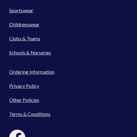
Sportswear
Childrenswear
Clubs & Teams
Schools & Nurseries
Ordering Information
Privacy Policy
Other Policies
Terms & Conditions