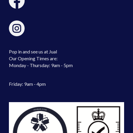
Pop in and see us at Jual
Our Opening Times are:
Monday - Thursday: 9am - 5pm
Friday: 9am - 4pm