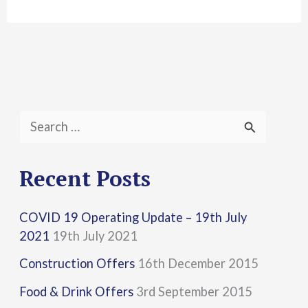
S
e
a
Recent Posts
r
COVID 19 Operating Update – 19th July
c
2021
19th July 2021
h
Construction Offers
16th December 2015
f
Food & Drink Offers
3rd September 2015
o