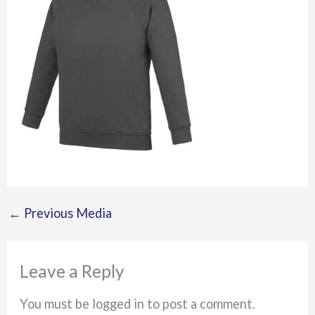
←
Previous Media
Leave a Reply
You must be logged in to post a comment.