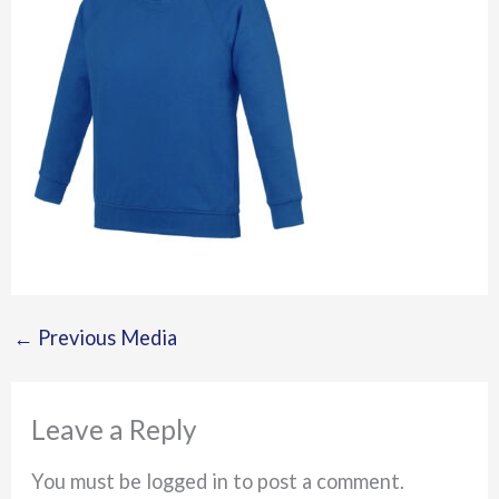
←
Previous Media
Leave a Reply
You must be logged in to post a comment.