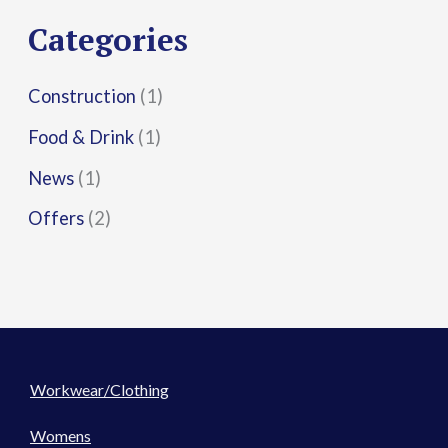
r
Categories
:
Construction
(1)
Food & Drink
(1)
News
(1)
Offers
(2)
Workwear/Clothing
Womens