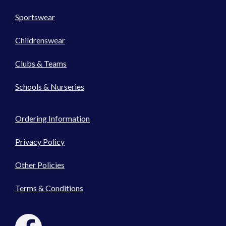
Sportswear
Childrenswear
Clubs & Teams
Schools & Nurseries
Ordering Information
Privacy Policy
Other Policies
Terms & Conditions