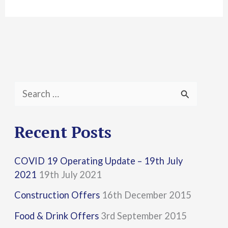
S
e
a
Recent Posts
r
COVID 19 Operating Update – 19th July
c
2021
19th July 2021
h
Construction Offers
16th December 2015
f
Food & Drink Offers
3rd September 2015
o