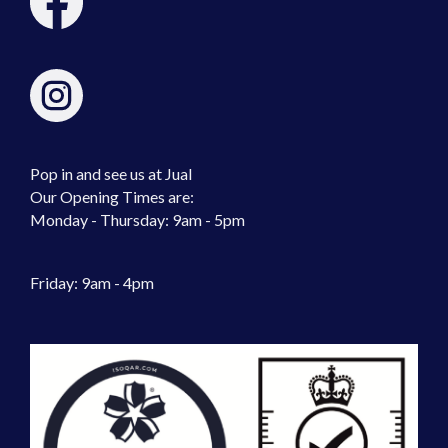
Pop in and see us at Jual
Our Opening Times are:
Monday - Thursday: 9am - 5pm
Friday: 9am - 4pm