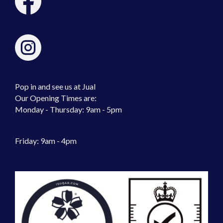
Pop in and see us at Jual
Our Opening Times are:
Monday - Thursday: 9am - 5pm
Friday: 9am - 4pm