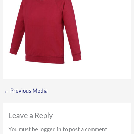
←
Previous Media
Leave a Reply
You must be logged in to post a comment.