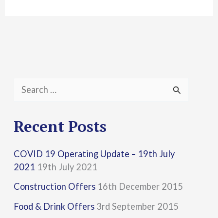
S
e
a
Recent Posts
r
COVID 19 Operating Update – 19th July
c
2021
19th July 2021
h
Construction Offers
16th December 2015
f
Food & Drink Offers
3rd September 2015
o