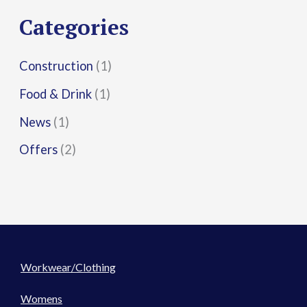
r
Categories
:
Construction
(1)
Food & Drink
(1)
News
(1)
Offers
(2)
Workwear/Clothing
Womens