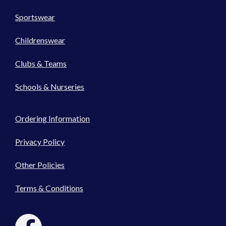
Sportswear
Childrenswear
Clubs & Teams
Schools & Nurseries
Ordering Information
Privacy Policy
Other Policies
Terms & Conditions