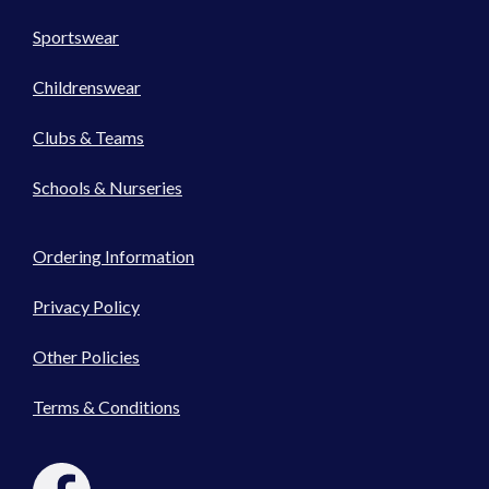
Sportswear
Childrenswear
Clubs & Teams
Schools & Nurseries
Ordering Information
Privacy Policy
Other Policies
Terms & Conditions