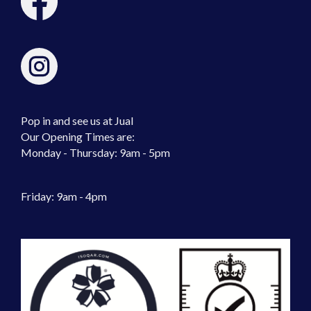
Pop in and see us at Jual
Our Opening Times are:
Monday - Thursday: 9am - 5pm
Friday: 9am - 4pm