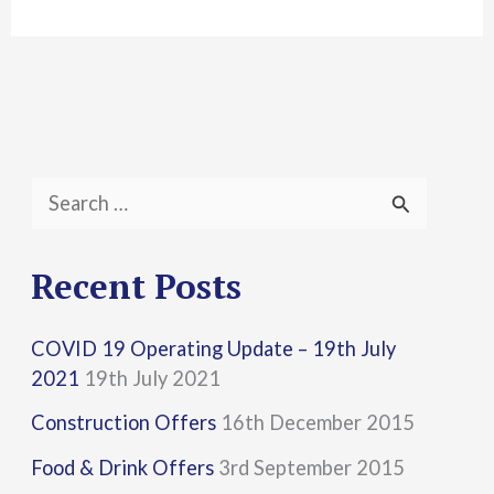
S
e
a
Recent Posts
r
COVID 19 Operating Update – 19th July
c
2021
19th July 2021
h
Construction Offers
16th December 2015
f
Food & Drink Offers
3rd September 2015
o