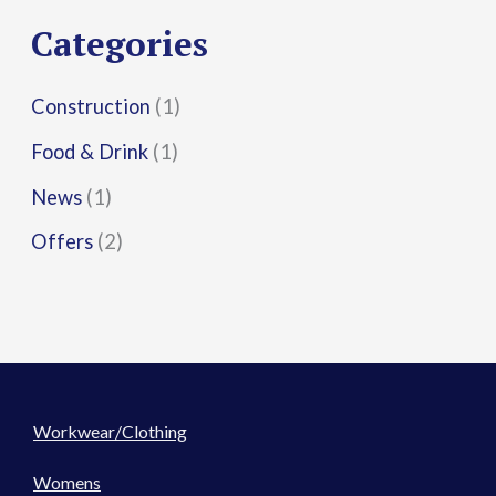
r
Categories
:
Construction
(1)
Food & Drink
(1)
News
(1)
Offers
(2)
Workwear/Clothing
Womens