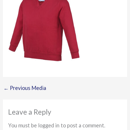
←
Previous Media
Leave a Reply
You must be logged in to post a comment.