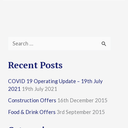
S
e
a
Recent Posts
r
COVID 19 Operating Update – 19th July
c
2021
19th July 2021
h
Construction Offers
16th December 2015
f
Food & Drink Offers
3rd September 2015
o
r