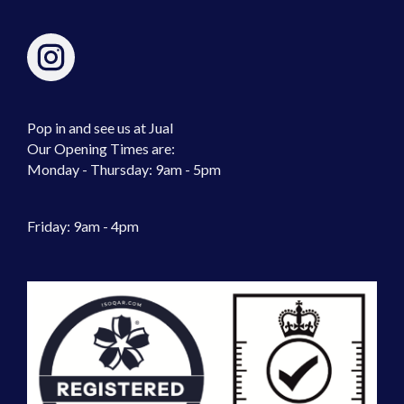
Pop in and see us at Jual
Our Opening Times are:
Monday - Thursday: 9am - 5pm
Friday: 9am - 4pm