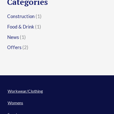
Categories
:
Construction
(1)
Food & Drink
(1)
News
(1)
Offers
(2)
Workwear/Clothing
Womens