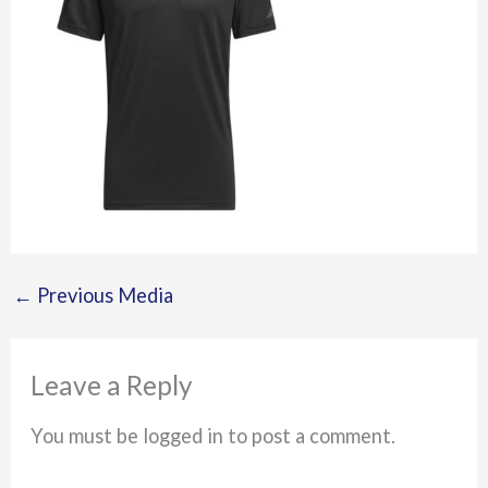
←
Previous Media
Leave a Reply
You must be logged in to post a comment.