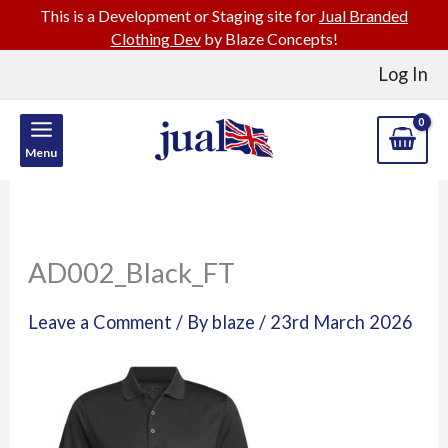
This is a Development or Staging site for
Jual Branded
Clothing Dev
by Blaze Concepts!
Skip
Log In
to
content
Menu
AD002_Black_FT
Leave a Comment
/ By
blaze
/
23rd March 2026