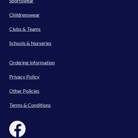
Sportswear
Childrenswear
Clubs & Teams
Schools & Nurseries
Ordering Information
Privacy Policy
Other Policies
Terms & Conditions