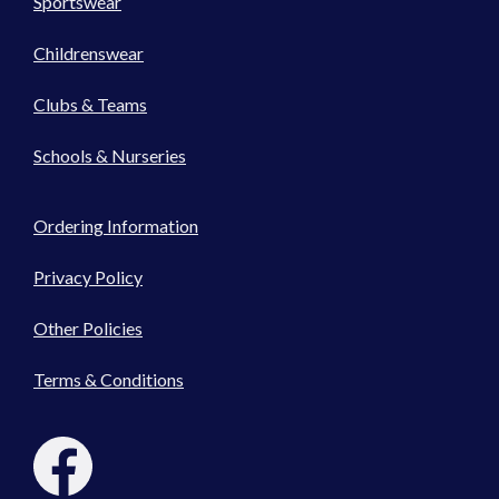
Sportswear
Childrenswear
Clubs & Teams
Schools & Nurseries
Ordering Information
Privacy Policy
Other Policies
Terms & Conditions