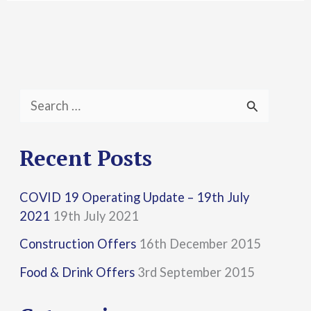
S
e
a
Recent Posts
r
COVID 19 Operating Update – 19th July
c
2021
19th July 2021
h
Construction Offers
16th December 2015
f
Food & Drink Offers
3rd September 2015
o
r