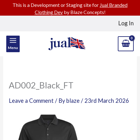
This is a Development or Staging site for
Jual Branded
Clothing Dev
by Blaze Concepts!
Skip
Log In
to
content
Menu
AD002_Black_FT
Leave a Comment
/ By
blaze
/
23rd March 2026