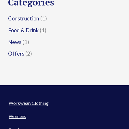
Categories
:
Construction
(1)
Food & Drink
(1)
News
(1)
Offers
(2)
Workwear/Clothing
Womens