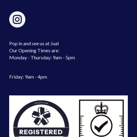
Pop in and see us at Jual
Our Opening Times are:
Monday - Thursday: 9am - 5pm
Friday: 9am - 4pm