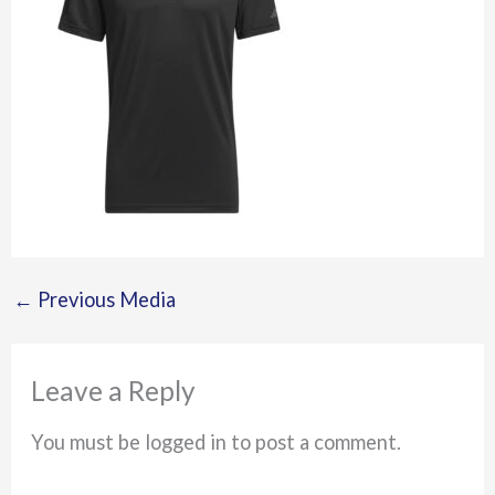
←
Previous Media
Leave a Reply
You must be logged in to post a comment.